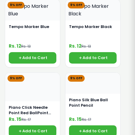
9% OFF
9% OFF
Tempo Marker Blue
Tempo Marker Black
Rs. 12
Rs. 12
Rs. 13
Rs. 13
Add to Cart
Add to Cart
9% OFF
9% OFF
Piano Silk Blue Ball
Point Pencil
Piano Click Needle
Point Red BallPoint
Pencil
Rs. 15
Rs. 15
Rs. 17
Rs. 17
Add to Cart
Add to Cart