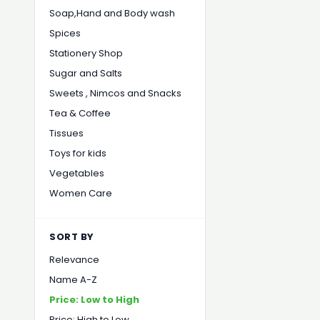
Soap,Hand and Body wash
Spices
Stationery Shop
Sugar and Salts
Sweets , Nimcos and Snacks
Tea & Coffee
Tissues
Toys for kids
Vegetables
Women Care
SORT BY
Relevance
Name A-Z
Price: Low to High
Price: High to Low