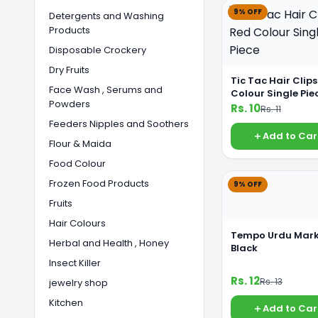
9% OFF
Detergents and Washing
Products
Disposable Crockery
Dry Fruits
Tic Tac Hair Clip
Face Wash , Serums and
Colour Single Pie
Powders
Rs. 10
Rs. 11
Feeders Nipples and Soothers
Add to Car
Flour & Maida
Food Colour
Frozen Food Products
9% OFF
Fruits
Hair Colours
Tempo Urdu Mark
Herbal and Health , Honey
Black
Insect Killer
Rs. 12
Rs. 13
jewelry shop
Kitchen
Add to Car