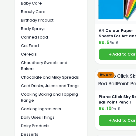
Baby Care
Beauty Care
Birthday Product
Body Sprays
A4 Colour Paper
Sheets For Art an
Canned Food
Printing
Rs. 5
Rs. 6
Cat Food
Cereals
Add to Car
Chaudhary Sweets and
Bakers
9% OFF
Chocolate and Milky Spreads
Cold Drinks, Juices and Tangs
Cooking Baking and Topping
Piano Click Sky R
Range
BallPoint Pencil
Rs. 10
Cooking Ingredients
Rs. 11
Daily Uses Things
Add to Car
Dairy Products
Desserts