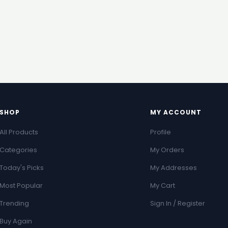
SHOP
MY ACCOUNT
All Products
Profile
Categories
My Orders
Today's Picks
My Addresses
Most Popular
My Cart
Trending
Sign In / Register
Buy Again