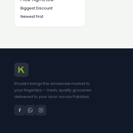
Biggest Discount
Newest First
Khadim brings the wholesale market to
your fingertips — fresh, quality groceries
delivered to your door across Pakistan.