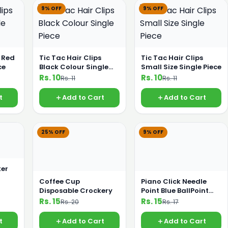
9% OFF
9% OFF
s Red
Tic Tac Hair Clips
Tic Tac Hair Clips
ce
Black Colour Single
Small Size Single Piece
Piece
Rs. 10
Rs. 10
Rs. 11
Rs. 11
t
Add to Cart
Add to Cart
25% OFF
9% OFF
er
Coffee Cup
Piano Click Needle
Disposable Crockery
Point Blue BallPoint
Pencil
Rs. 15
Rs. 15
Rs. 20
Rs. 17
t
Add to Cart
Add to Cart