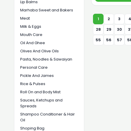
Lip Balms
Marhaba Sweet and Bakers
Meat
1
2
3
Milk & Eggs
28
29
30
3
Mouth Care
55
56
57
5
Oil And Ghee
Olives And Olive Oils
Pasta, Noodles & Sawaiyan
Personal Care
Pickle And James
Rice & Pulses
Roll On and Body Mist
Sauces, Ketchups and
Spreads
Shampoo Conditioner & Hair
Oil
Shoping Bag