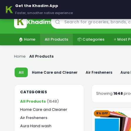
🚚 Delivering across Pakistan — Fresh groceries at wholesale price
Get the Khadim App
Faster, smoother native experience
Khadim
🏠 Home
All Products
📦 Categories
⭐ Most P
Home
›
All Products
All
Home Care and Cleaner
Air Fresheners
Aura
CATEGORIES
Showing
1648
pro
All Products
(1648)
Home Care and Cleaner
9% OFF
Air Fresheners
Aura Hand wash