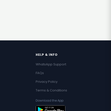
HELP & INFO
WhatsApp Support
FAQs
Privacy Policy
Terms & Conditions
Download the App