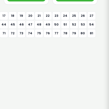
17
18
19
20
21
22
23
24
25
26
27
44
45
46
47
48
49
50
51
52
53
54
71
72
73
74
75
76
77
78
79
80
81