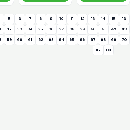
4
5
6
7
8
9
10
11
12
13
14
15
16
1
32
33
34
35
36
37
38
39
40
41
42
43
8
59
60
61
62
63
64
65
66
67
68
69
70
82
83