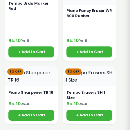
Tempo Urdu Marker
Red
Piano Fancy Eraser WR
800 Rubber
Rs. 10
Rs. 10
Rs. 11
Rs. 11
Add to Cart
Add to Cart
9% OFF
9% OFF
Piano Sharpener TR 16
Tempo Erasers SH 1
Size
Rs. 10
Rs. 10
Rs. 11
Rs. 11
Add to Cart
Add to Cart