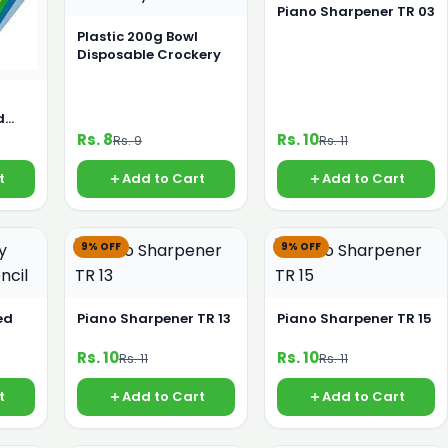
Piano Sharpener TR 03
Plastic 200g Bowl
Disposable Crockery
d
Rs. 8
Rs. 10
Rs. 9
Rs. 11
t
Add to Cart
Add to Cart
9% OFF
9% OFF
ed
Piano Sharpener TR 13
Piano Sharpener TR 15
Rs. 10
Rs. 10
Rs. 11
Rs. 11
t
Add to Cart
Add to Cart