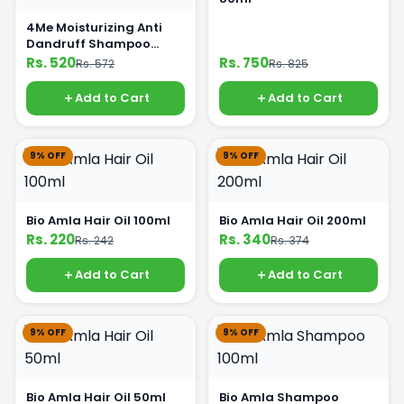
4Me Moisturizing Anti
Dandruff Shampoo
Organic Onion 400ml
Rs. 520
Rs. 750
Rs. 572
Rs. 825
Add to Cart
Add to Cart
9% OFF
9% OFF
Bio Amla Hair Oil 100ml
Bio Amla Hair Oil 200ml
Rs. 220
Rs. 340
Rs. 242
Rs. 374
Add to Cart
Add to Cart
9% OFF
9% OFF
Bio Amla Hair Oil 50ml
Bio Amla Shampoo