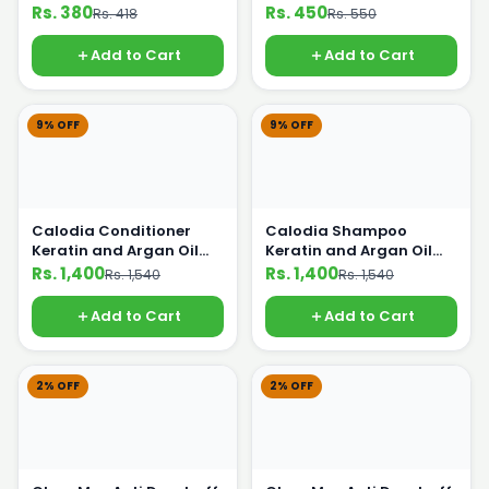
Rs. 380
Rs. 450
Rs. 418
Rs. 550
Add to Cart
Add to Cart
9% OFF
9% OFF
Calodia Conditioner
Calodia Shampoo
Keratin and Argan Oil
Keratin and Argan Oil
500ml
500ml
Rs. 1,400
Rs. 1,400
Rs. 1,540
Rs. 1,540
Add to Cart
Add to Cart
2% OFF
2% OFF