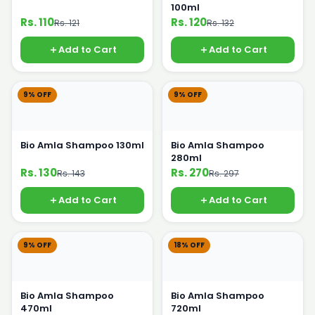
100ml
Rs. 110
Rs. 120
Rs. 121
Rs. 132
Add to Cart
Add to Cart
9% OFF
9% OFF
Bio Amla Shampoo 130ml
Bio Amla Shampoo
280ml
Rs. 130
Rs. 270
Rs. 143
Rs. 297
Add to Cart
Add to Cart
9% OFF
18% OFF
Bio Amla Shampoo
Bio Amla Shampoo
470ml
720ml