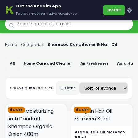
Get the Khadim App
Khadim
�
Install
Faster, smoother native experience
Home
›
Categories
›
Shampoo Conditioner & Hair Oil
All
Home Care and Cleaner
Air Fresheners
Aura Han
Showing
155
products
Filter
9% OFF
9% OFF
Argan Hair Oil Morocco
80ml