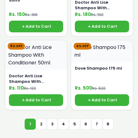
50ml
Doctor Anti Lice
Shampoo With
Conditioner 100ml
Rs. 150
Rs. 180
Rs. 165
Rs. 190
Add to Cart
Add to Cart
8% OFF
4% OFF
Dove Shampoo 175 ml
Doctor Anti Lice
Shampoo With
Conditioner 50ml
Rs. 110
Rs. 500
Rs. 120
Rs. 520
Add to Cart
Add to Cart
1
2
3
4
5
6
7
8