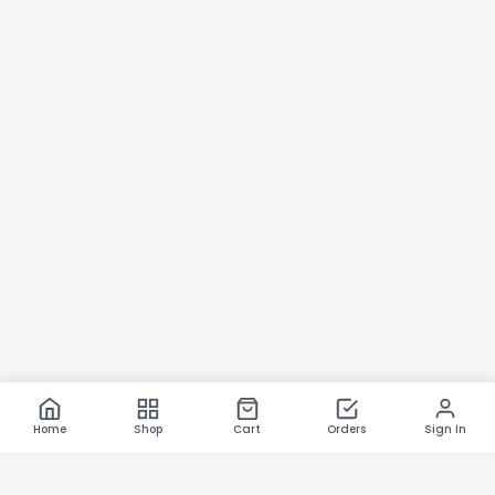
Home
Shop
Cart
Orders
Sign In