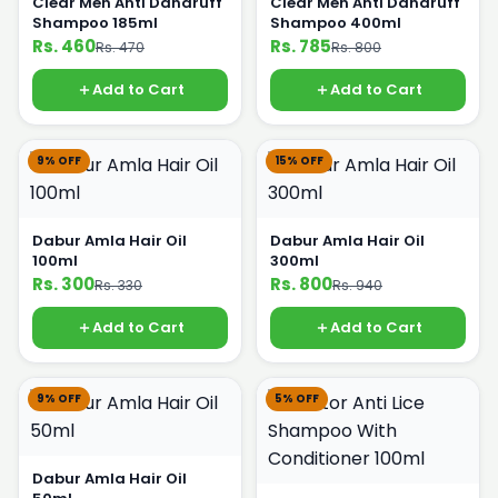
Clear Men Anti Dandruff
Clear Men Anti Dandruff
Shampoo 185ml
Shampoo 400ml
Rs. 460
Rs. 785
Rs. 470
Rs. 800
Add to Cart
Add to Cart
9% OFF
15% OFF
Dabur Amla Hair Oil
Dabur Amla Hair Oil
100ml
300ml
Rs. 300
Rs. 800
Rs. 330
Rs. 940
Add to Cart
Add to Cart
9% OFF
5% OFF
Dabur Amla Hair Oil