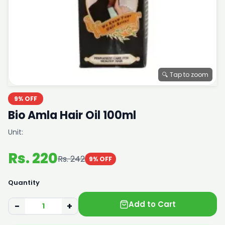
🔍 Tap to zoom
9% OFF
Bio Amla Hair Oil 100ml
Unit:
Rs. 220
Rs. 242
9% OFF
Quantity
Add to Cart
−
+