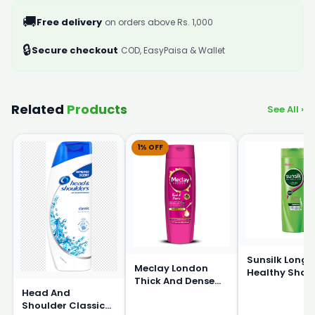
🚚
Free delivery
on orders above Rs. 1,000
🔒
Secure checkout
COD, EasyPaisa & Wallet
Related
Products
See All ›
1% OFF
Sunsilk Long 
Meclay London
Healthy Sha
Thick And Dense
360ml
Head And
Shampoo 360ml
Shoulder Classic