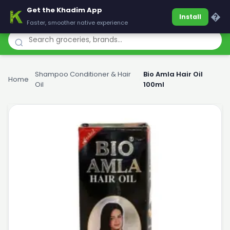
Get the Khadim App
Khadim
�
Install
Faster, smoother native experience
Shampoo Conditioner & Hair
Bio Amla Hair Oil
Home
›
›
Oil
100ml