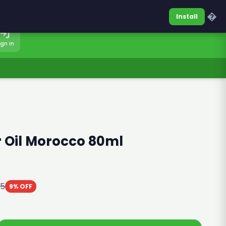
0317-7701860
Sign In
�
Install
ign In
 Oil Morocco 80ml
25
9% OFF