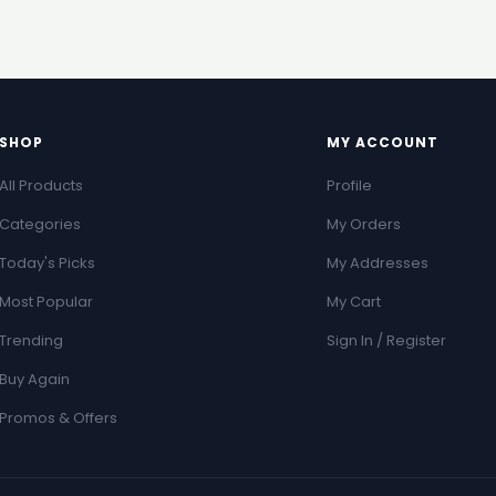
SHOP
MY ACCOUNT
All Products
Profile
Categories
My Orders
Today's Picks
My Addresses
Most Popular
My Cart
Trending
Sign In / Register
Buy Again
Promos & Offers