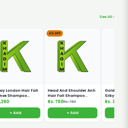
See All ›
4% OFF
ay London Hair Fall
Head And Shoulder Anti
Golden Pear
ense Shampoo
Hair Fall Shampoo
Silky Black
ml
360ml
Shampoo 1
1,290
Rs. 750
Rs. 330
Rs. 780
+ Add
+ Add
+