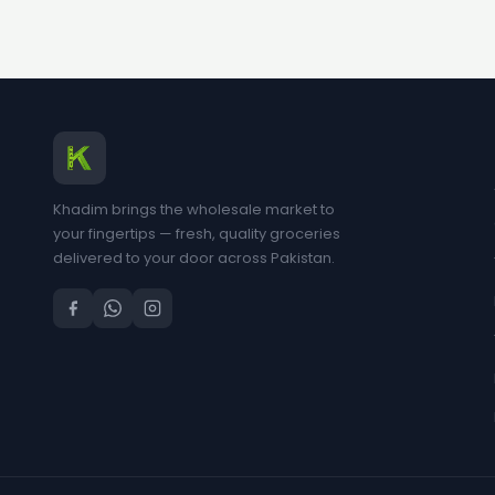
Khadim brings the wholesale market to
your fingertips — fresh, quality groceries
delivered to your door across Pakistan.