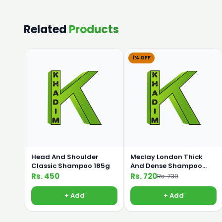
Related
Products
1% OFF
Head And Shoulder
Meclay London Thick
Classic Shampoo 185g
And Dense Shampoo
360ml
Rs. 450
Rs. 720
Rs. 730
+ Add
+ Add