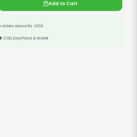
Add to Cart
 orders above Rs. 1,000
t
COD, EasyPaisa & Wallet