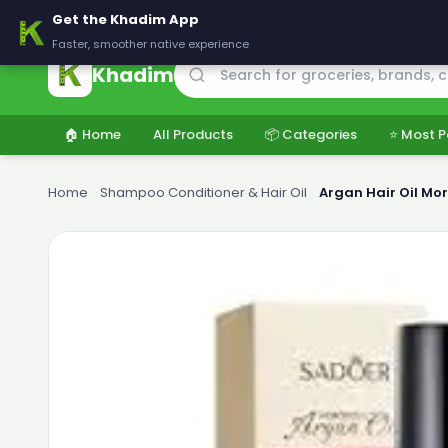
🚚 Delivering across Pakistan — Fresh groceries at wholesale price
Get the Khadim App
Faster, smoother native experience
Khadim
🏠 Home
All Products
📦 Categories
⭐ Most P
Home
›
Shampoo Conditioner & Hair Oil
›
Argan Hair Oil Mo