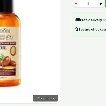
−
+
🚚
Free delivery
on
🔒
Secure checkou
🔍 Tap to zoom