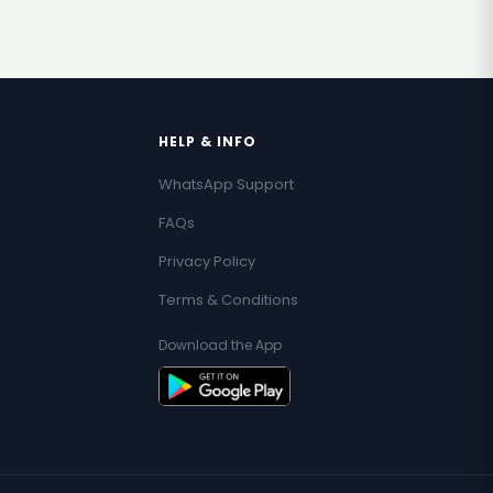
HELP & INFO
WhatsApp Support
FAQs
Privacy Policy
Terms & Conditions
Download the App