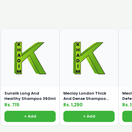
Sunsilk Long And
Meclay London Thick
Mecl
Healthy Shampoo 360ml
And Dense Shampoo
Def
660ml
660
Rs. 715
Rs. 1,290
Rs. 
+ Add
+ Add