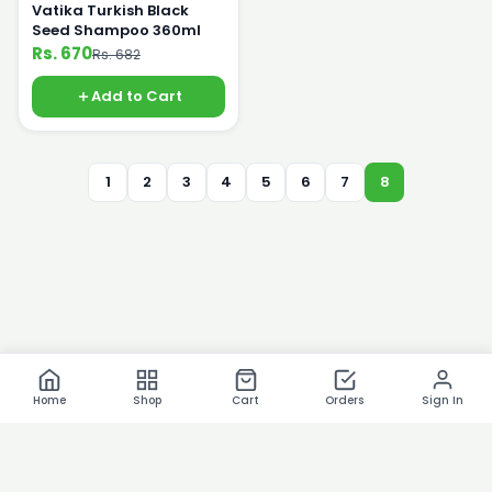
Vatika Turkish Black
Seed Shampoo 360ml
Rs. 670
Rs. 682
Add to Cart
1
2
3
4
5
6
7
8
Home
Shop
Cart
Orders
Sign In