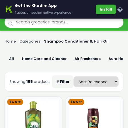
Get the Khadim App
Khadim
�
Install
Faster, smoother native experience
Home
›
Categories
›
Shampoo Conditioner & Hair Oil
All
Home Care and Cleaner
Air Fresheners
Aura Han
Showing
155
products
Filter
9% OFF
9% OFF