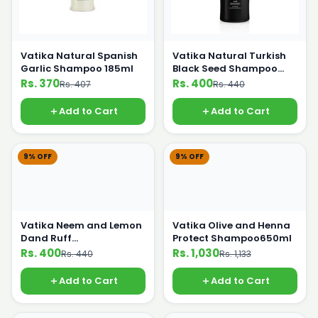
Vatika Natural Spanish
Vatika Natural Turkish
Garlic Shampoo 185ml
Black Seed Shampoo
185ml
Rs. 370
Rs. 400
Rs. 407
Rs. 440
Add to Cart
Add to Cart
9% OFF
9% OFF
Vatika Neem and Lemon
Vatika Olive and Henna
Dand Ruff
Protect Shampoo650ml
Shampoo200ml
Rs. 400
Rs. 1,030
Rs. 440
Rs. 1,133
Add to Cart
Add to Cart