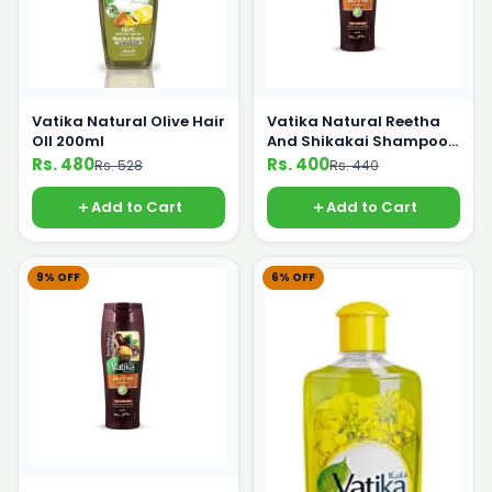
Vatika Natural Olive Hair
Vatika Natural Reetha
OIl 200ml
And Shikakai Shampoo
185ml
Rs. 480
Rs. 400
Rs. 528
Rs. 440
Add to Cart
Add to Cart
9% OFF
6% OFF