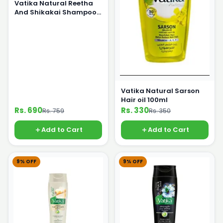
Vatika Natural Reetha
And Shikakai Shampoo
360ml
Vatika Natural Sarson
Hair oil 100ml
Rs. 690
Rs. 330
Rs. 759
Rs. 350
Add to Cart
Add to Cart
9% OFF
9% OFF