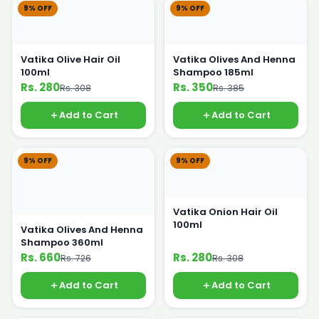
9% OFF
9% OFF
Vatika Olive Hair Oil
Vatika Olives And Henna
100ml
Shampoo 185ml
Rs. 280
Rs. 350
Rs. 308
Rs. 385
Add to Cart
Add to Cart
9% OFF
9% OFF
Vatika Onion Hair Oil
100ml
Vatika Olives And Henna
Shampoo 360ml
Rs. 660
Rs. 280
Rs. 726
Rs. 308
Add to Cart
Add to Cart