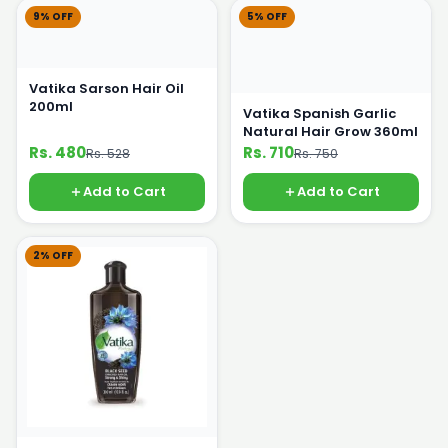
9% OFF
5% OFF
Vatika Sarson Hair Oil
200ml
Vatika Spanish Garlic
Natural Hair Grow 360ml
Rs. 480
Rs. 710
Rs. 528
Rs. 750
Add to Cart
Add to Cart
2% OFF