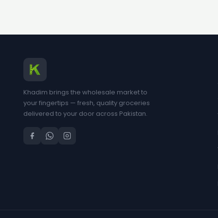
Khadim brings the wholesale market to
your fingertips — fresh, quality groceries
delivered to your door across Pakistan.