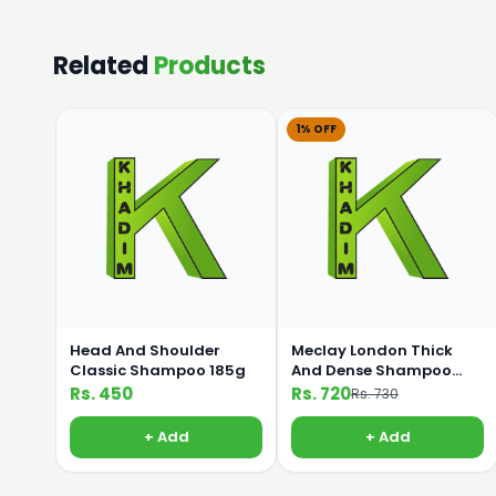
Related
Products
1% OFF
Head And Shoulder
Meclay London Thick
Classic Shampoo 185g
And Dense Shampoo
360ml
Rs. 450
Rs. 720
Rs. 730
+ Add
+ Add