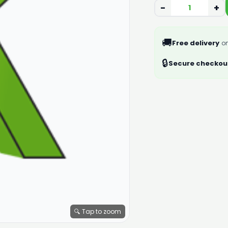
−
+
🚚
Free delivery
on
🔒
Secure checkou
🔍 Tap to zoom