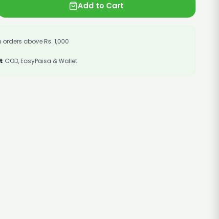
Add to Cart
 orders above Rs. 1,000
t
COD, EasyPaisa & Wallet