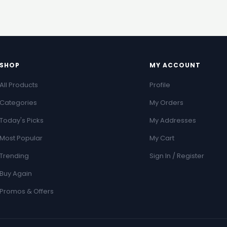
SHOP
MY ACCOUNT
All Products
Profile
Categories
My Orders
Today's Picks
My Addresses
Most Popular
My Cart
Trending
Sign In / Register
Buy Again
Promos & Offers