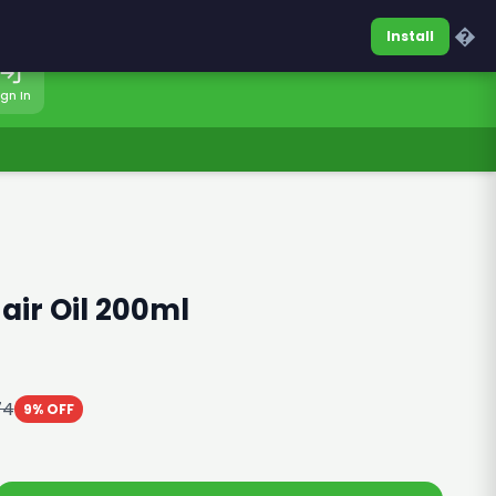
0317-7701860
Sign In
�
Install
ign In
air Oil 200ml
74
9% OFF