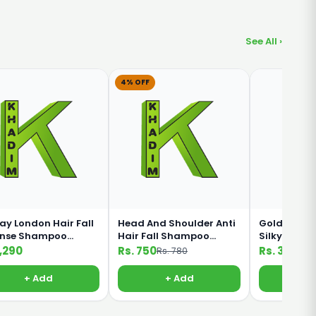
See All ›
4% OFF
ay London Hair Fall
Head And Shoulder Anti
Golden Pear
ense Shampoo
Hair Fall Shampoo
Silky Black
ml
360ml
Shampoo 1
1,290
Rs. 750
Rs. 330
Rs. 780
+ Add
+ Add
+