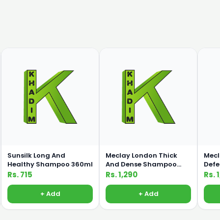
Sunsilk Long And
Meclay London Thick
Mecl
Healthy Shampoo 360ml
And Dense Shampoo
Def
660ml
660
Rs. 715
Rs. 1,290
Rs. 
+ Add
+ Add