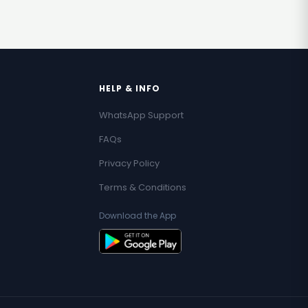
HELP & INFO
WhatsApp Support
FAQs
Privacy Policy
Terms & Conditions
Download the App