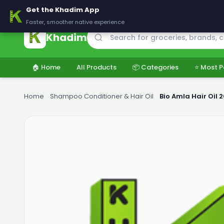
🚚 Delivering across Pakistan — Fresh groceries at wholesale price
Get the Khadim App
Faster, smoother native experience
Khadim
🏠 Home
All Products
📦 Categories
⭐ Most P
Home
›
Shampoo Conditioner & Hair Oil
›
Bio Amla Hair Oil 