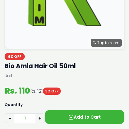
🔍 Tap to zoom
9% OFF
Bio Amla Hair Oil 50ml
Unit:
Rs. 110
Rs. 121
9% OFF
Quantity
Add to Cart
−
+