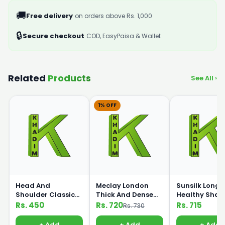
🚚
Free delivery
on orders above Rs. 1,000
🔒
Secure checkout
COD, EasyPaisa & Wallet
Related
Products
See All ›
1% OFF
Head And
Meclay London
Sunsilk Long 
Shoulder Classic
Thick And Dense
Healthy Sha
Shampoo 185g
Shampoo 360ml
360ml
Rs. 450
Rs. 720
Rs. 715
Rs. 730
+ Add
+ Add
+ Add