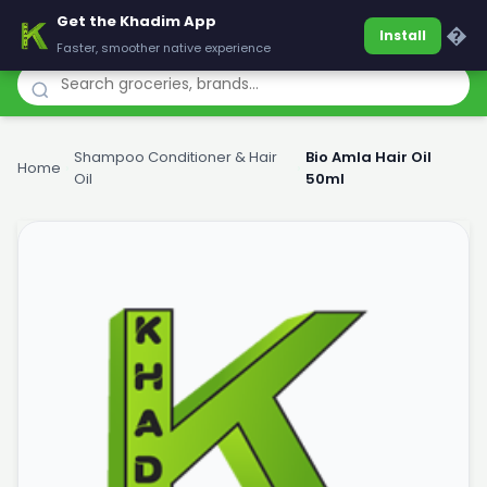
Get the Khadim App
Khadim
�
Install
Faster, smoother native experience
Shampoo Conditioner & Hair
Bio Amla Hair Oil
Home
›
›
Oil
50ml