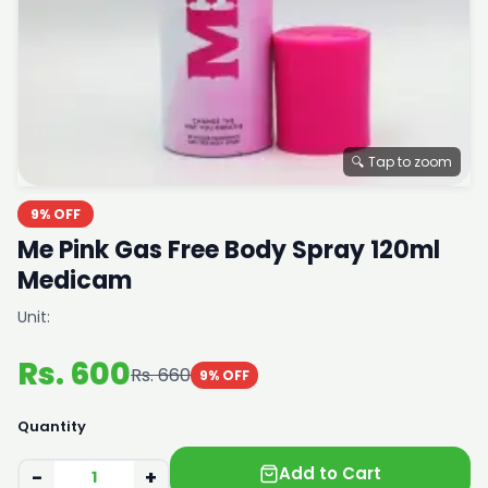
🔍 Tap to zoom
9% OFF
Me Pink Gas Free Body Spray 120ml
Medicam
Unit:
Rs. 600
Rs. 660
9% OFF
Quantity
Add to Cart
−
+