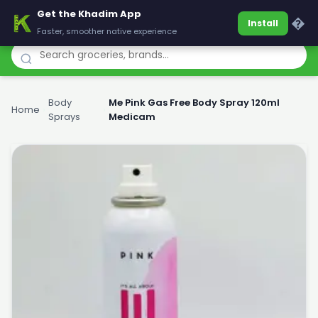
Get the Khadim App
Khadim
�
Install
Faster, smoother native experience
Body
Me Pink Gas Free Body Spray 120ml
Home
›
›
Sprays
Medicam