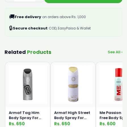
🚚
Free delivery
on orders above Rs. 1,000
🔒
Secure checkout
COD, EasyPaisa & Wallet
Related
Products
See All ›
Armaf Tag Him
Armaf High Street
Me Passion G
Body Spray For
Body Spray For
Free Body Sp
Men 200ml
Women 200ml
120ml Medic
Rs. 650
Rs. 650
Rs. 600