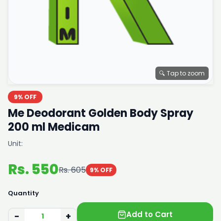
🔍 Tap to zoom
9% OFF
Me Deodorant Golden Body Spray
200 ml Medicam
Unit:
Rs. 550
Rs. 605
9% OFF
Quantity
Add to Cart
−
+