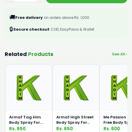
🚚
Free delivery
on orders above Rs. 1,000
🔒
Secure checkout
COD, EasyPaisa & Wallet
Related
Products
See All ›
Armaf Tag Him
Armaf High Street
Me Passion G
Body Spray For
Body Spray For
Free Body Sp
Men 200ml
Women 200ml
120ml Medic
Rs. 650
Rs. 650
Rs. 600