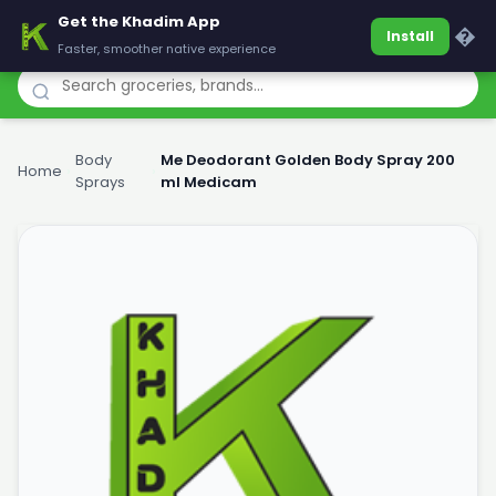
Get the Khadim App
Khadim
�
Install
Faster, smoother native experience
Body
Me Deodorant Golden Body Spray 200
Home
›
›
Sprays
ml Medicam