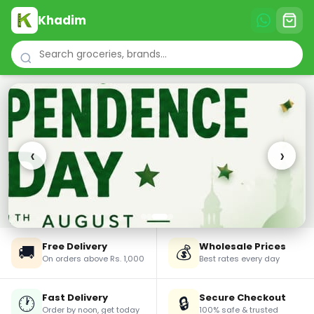
Khadim
‹
›
Free Delivery
Wholesale Prices
🚚
💰
On orders above Rs. 1,000
Best rates every day
Fast Delivery
Secure Checkout
🕐
🔒
Order by noon, get today
100% safe & trusted