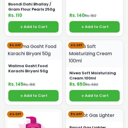
Boondi Dahi Bhallay /
Gram Flour Pearls 250g
Rs. 110
Rs. 140
Rs. 150
Add to Cart
Add to Cart
6% OFF
4% OFF
Walima Gosht Food
Karachi Biryani 50g
Nivea Soft Moisturizing
Cream 100ml
Rs. 145
Rs. 650
Rs. 155
Rs. 680
Add to Cart
Add to Cart
4% OFF
9% OFF
Parrot Gas Lighter