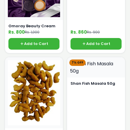
Omoray Beauty Cream
Rs. 800
Rs. 860
Rs. 1,000
Rs. 900
Add to Cart
Add to Cart
7% OFF
Shan Fish Masala 50g