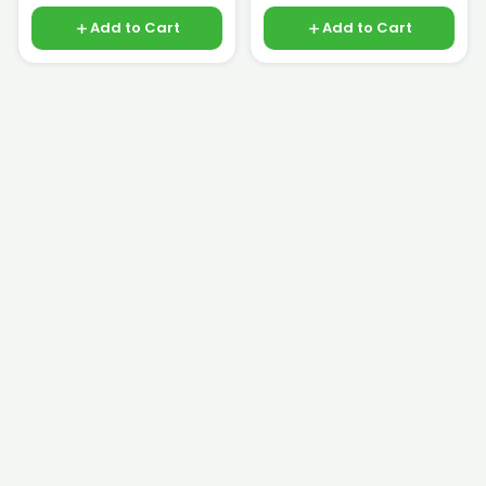
Add to Cart
Add to Cart