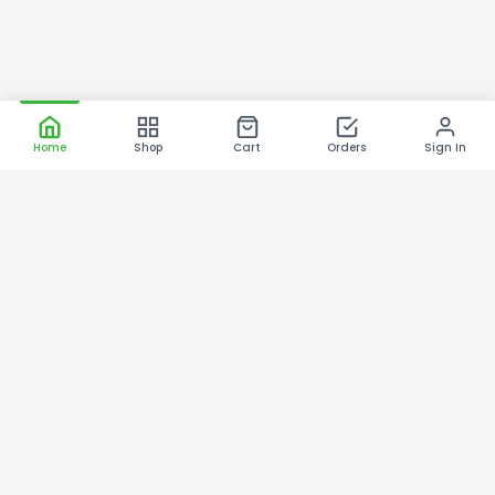
Home
Shop
Cart
Orders
Sign In