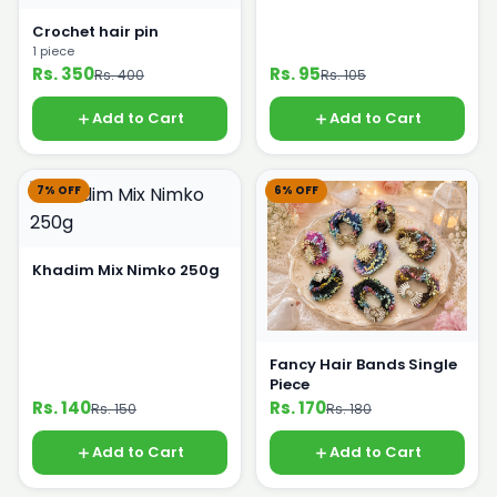
Crochet hair pin
1 piece
Rs. 350
Rs. 95
Rs. 400
Rs. 105
Add to Cart
Add to Cart
7% OFF
6% OFF
Khadim Mix Nimko 250g
Fancy Hair Bands Single
Piece
Rs. 140
Rs. 170
Rs. 150
Rs. 180
Add to Cart
Add to Cart