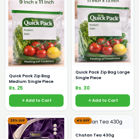
Quick Pack Zip Bag Large
Quick Pack Zip Bag
Single Piece
Medium Single Piece
Rs. 25
Rs. 30
Add to Cart
Add to Cart
20% OFF
4% OFF
Chatan Tea 430g