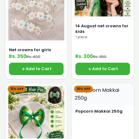
14 August net crowns for
kids
1 piece
Net crowns for girls
Rs. 350
Rs. 300
Rs. 400
Rs. 350
Add to Cart
Add to Cart
13% OFF
10% OFF
Popcorn Makkai 250g