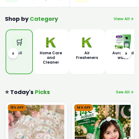
Shop by
Category
View All
🛒
‹
›
All
Home Care
Air
Aura Hand
and
Fresheners
wash
Cleaner
⭐ Today's
Picks
See All
13% OFF
14% OFF