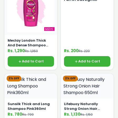
Meclay London Thick
And Dense Shampoo
660ml
Rs. 1,290
Rs. 200
Rs. 1,350
Rs. 220
Add to Cart
Add to Cart
2% OFF
2% OFF
Sunsilk Thick and Long
Lifebuoy Naturally
Shampoo Pink360ml
Strong Onion Hair
Shampoo 650ml
Rs. 780
Rs. 1,130
Rs. 799
Rs. 1,150