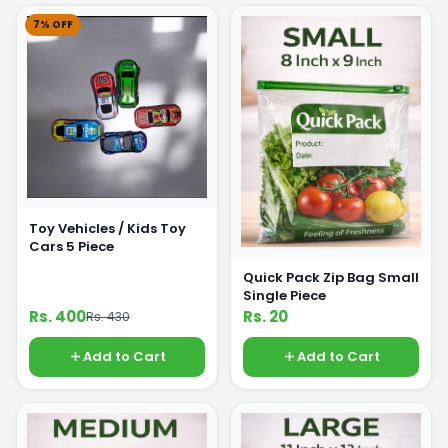
7% OFF
Toy Vehicles / Kids Toy
Cars 5 Piece
Quick Pack Zip Bag Small
Single Piece
Rs. 400
Rs. 20
Rs. 430
Add to Cart
Add to Cart