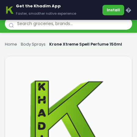
Get the Khadim App
Khadim
�
Install
Faster, smoother native experience
Home
›
Body Sprays
›
Krone Xtreme Spell Perfume 150ml