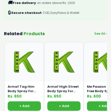
🚚
Free delivery
on orders above Rs. 1,000
🔒
Secure checkout
COD, EasyPaisa & Wallet
Related
Products
See All ›
Armaf Tag Him
Armaf High Street
Me Passion G
Body Spray For
Body Spray For
Free Body Sp
Men 200ml
Women 200ml
120ml Medic
Rs. 650
Rs. 650
Rs. 600
+ Add
+ Add
+ Add