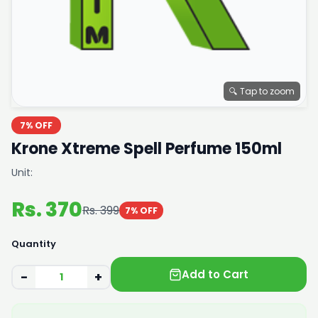
🔍 Tap to zoom
7% OFF
Krone Xtreme Spell Perfume 150ml
Unit:
Rs. 370
Rs. 399
7% OFF
Quantity
Add to Cart
−
+