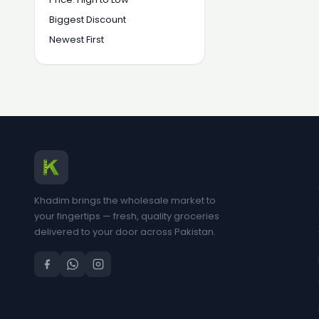
Biggest Discount
Newest First
Khadim brings the wholesale market to
your fingertips — fresh, quality groceries
delivered to your door across Pakistan.