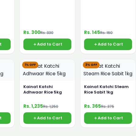
Rs. 300
Rs. 145
Rs. 330
Rs. 160
t
Add to Cart
Add to Cart
1% OFF
3% OFF
Kainat Katchi
Kainat Katchi Steam
Adhwaar Rice 5kg
Rice Sabit 1kg
Rs. 1,235
Rs. 365
Rs. 1,250
Rs. 375
t
Add to Cart
Add to Cart