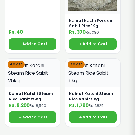
kainat kachi Poraani
Sabit Rice 1Kg
Rs. 40
Rs. 370
Rs. 380
Add to Cart
Add to Cart
4% OFF
2% OFF
Kainat Katchi Steam
Kainat Katchi Steam
Rice Sabit 25kg
Rice Sabit 5kg
Rs. 8,200
Rs. 1,790
Rs. 8,500
Rs. 1,825
Add to Cart
Add to Cart