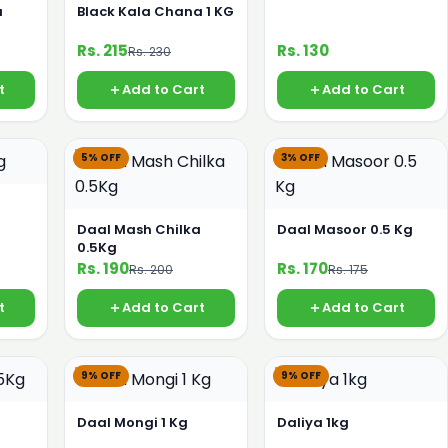
a
Black Kala Chana 1 KG
Rs. 215
Rs. 130
Rs. 230
t
Add to Cart
Add to Cart
5% OFF
3% OFF
Daal Mash Chilka
Daal Masoor 0.5 Kg
0.5Kg
Rs. 190
Rs. 170
Rs. 200
Rs. 175
t
Add to Cart
Add to Cart
9% OFF
9% OFF
g
Daal Mongi 1 Kg
Daliya 1kg