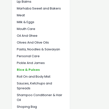
Lip Balms
Marhaba Sweet and Bakers
Meat
Milk & Eggs
Mouth Care
Oil And Ghee
Olives And Olive Oils
Pasta, Noodles & Sawaiyan
Personal Care
Pickle And James
Rice & Pulses
Roll On and Body Mist
Sauces, Ketchups and
Spreads
Shampoo Conditioner & Hair
Oil
Shoping Bag