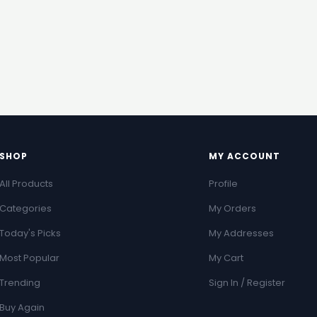
SHOP
MY ACCOUNT
All Products
Profile
Categories
My Orders
Today's Picks
My Addresses
Most Popular
My Cart
Trending
Sign In / Register
Buy Again