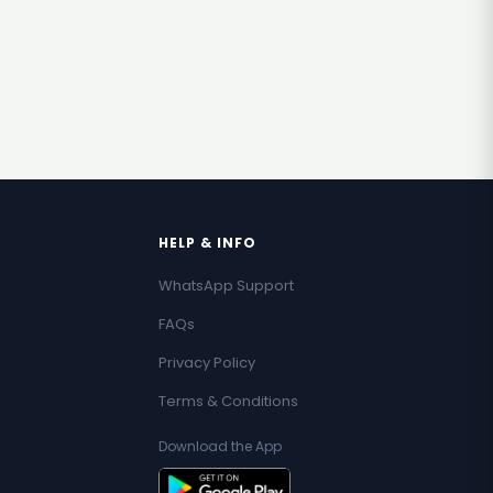
HELP & INFO
WhatsApp Support
FAQs
Privacy Policy
Terms & Conditions
Download the App