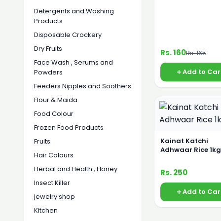
Detergents and Washing
Products
Disposable Crockery
Dry Fruits
Rs. 160
Rs. 165
Face Wash , Serums and
Add to Car
Powders
Feeders Nipples and Soothers
Flour & Maida
Food Colour
Frozen Food Products
Kainat Katchi
Fruits
Adhwaar Rice 1kg
Hair Colours
Herbal and Health , Honey
Rs. 250
Insect Killer
Add to Car
jewelry shop
Kitchen