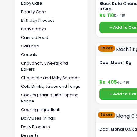
Baby Care
Black Kala Chan
0.5Kg
Beauty Care
Rs. 110
Rs. 115
Birthday Product
Add to Car
Body Sprays
Canned Food
Cat Food
3% OFF
Cereals
Daal Mash 1 Kg
Chaudhary Sweets and
Bakers
Chocolate and Milky Spreads
Rs. 405
Rs. 419
Cold Drinks, Juices and Tangs
Add to Car
Cooking Baking and Topping
Range
Cooking Ingredients
3% OFF
Daily Uses Things
Dairy Products
Daal Mongi 0.5K
Desserts