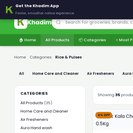
🚚 Delivering across Pakistan — Fresh groceries at wholesale price
Get the Khadim App
Faster, smoother native experience
Khadim
🏠 Home
All Products
📦 Categories
⭐ Most P
Home
›
Categories
›
Rice & Pulses
All
Home Care and Cleaner
Air Fresheners
Aura
CATEGORIES
Showing
35
produ
All Products
(35)
Home Care and Cleaner
4% OFF
Air Fresheners
Aura Hand wash