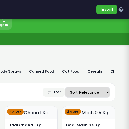
0317-7701860
Sign In
�
Install
ign In
Body Sprays
Canned Food
Cat Food
Cereals
Chaudhar
Filter
4% OFF
2% OFF
Daal Chana 1 Kg
Daal Mash 0.5 Kg