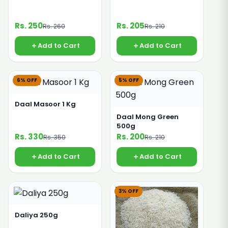
Rs. 250
Rs. 205
Rs. 260
Rs. 210
Add to Cart
Add to Cart
6% OFF
5% OFF
Daal Masoor 1 Kg
Daal Mong Green
500g
Rs. 330
Rs. 200
Rs. 350
Rs. 210
Add to Cart
Add to Cart
3% OFF
Daliya 250g