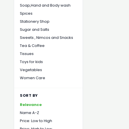
Soap,Hand and Body wash
Spices
Stationery Shop
Sugar and Salts
Sweets , Nimcos and Snacks
Tea & Coffee
Tissues
Toys for kids
Vegetables
Women Care
SORT BY
Relevance
Name A-Z
Price: Low to High
Price: High to Low