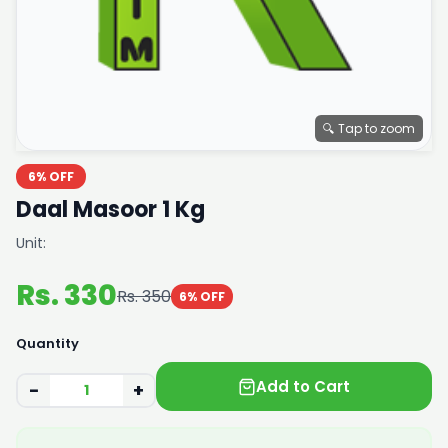
🔍 Tap to zoom
6% OFF
Daal Masoor 1 Kg
Unit:
Rs. 330
Rs. 350
6% OFF
Quantity
Add to Cart
−
+