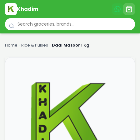
Khadim
Home
›
Rice & Pulses
›
Daal Masoor 1 Kg