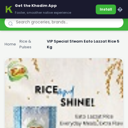
Get the Khadim App
Khadim
�
Install
Faster, smoother native experience
Rice &
VIP Special Steam Eato Lazzat Rice 5
Home
›
›
Pulses
Kg