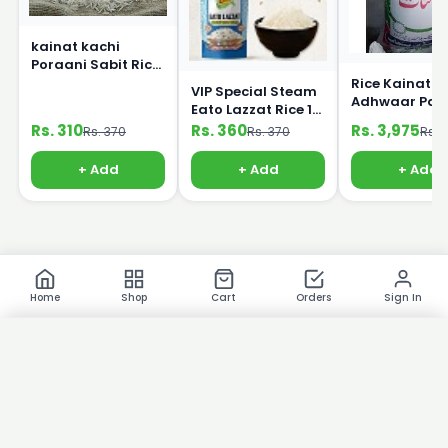
kainat kachi
Poraani Sabit Rice
1Kg
Rice Kainat
VIP Special Steam
Adhwaar Pak
Eato Lazzat Rice 1
25kg
kg
Rs. 310
Rs. 360
Rs. 3,975
Rs. 370
Rs. 370
Rs. 
+ Add
+ Add
+ Add
Home
Shop
Cart
Orders
Sign In
×
Product Images