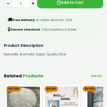
Add to Cart
−
+
🚚
Free delivery
on orders above Rs. 1,000
🔒
Secure checkout
COD, EasyPaisa & Wallet
Product Description
Naturally Aromatic Super Quality Rice.
Related
Products
See All ›
16% OFF
3% OFF
8% OFF