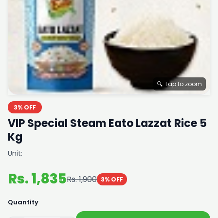
🔍 Tap to zoom
3% OFF
VIP Special Steam Eato Lazzat Rice 5
Kg
Unit:
Rs. 1,835
Rs. 1,900
3% OFF
Quantity