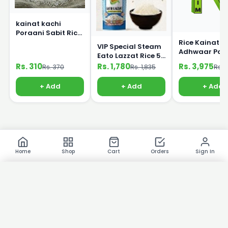
kainat kachi
Poraani Sabit Rice
1Kg
Rice Kainat
VIP Special Steam
Adhwaar Pak
Eato Lazzat Rice 5
25kg
Kg
Rs. 310
Rs. 1,780
Rs. 3,975
Rs. 370
Rs. 1,835
Rs. 
+ Add
+ Add
+ Add
Home
Shop
Cart
Orders
Sign In
×
Product Images