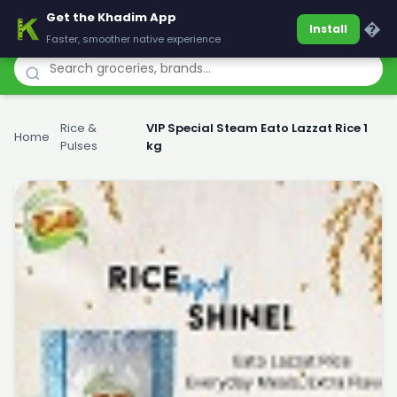
Get the Khadim App
Khadim
�
Install
Faster, smoother native experience
Rice &
VIP Special Steam Eato Lazzat Rice 1
Home
›
›
Pulses
kg