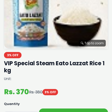
🔍 Tap to zoom
3% OFF
VIP Special Steam Eato Lazzat Rice 1
kg
Unit:
Rs. 370
Rs. 380
3% OFF
Quantity