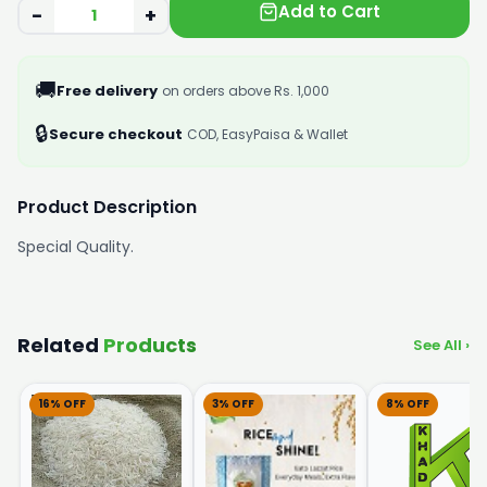
Add to Cart
−
+
🚚
Free delivery
on orders above Rs. 1,000
🔒
Secure checkout
COD, EasyPaisa & Wallet
Product Description
Special Quality.
Related
Products
See All ›
16% OFF
3% OFF
8% OFF