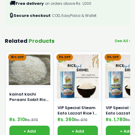
🚚
Free delivery
on orders above Rs. 1,000
🔒
Secure checkout
COD, EasyPaisa & Wallet
Related
Products
See All ›
16% OFF
3% OFF
3% OFF
kainat kachi
Poraani Sabit Rice
1Kg
VIP Special Steam
VIP Special S
Eato Lazzat Rice 1
Eato Lazzat Rice 5
kg
Kg
Rs. 310
Rs. 360
Rs. 1,780
Rs. 370
Rs. 370
Rs. 1
+ Add
+ Add
+ Add