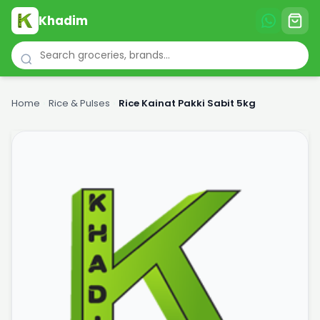
Khadim
Home
›
Rice & Pulses
›
Rice Kainat Pakki Sabit 5kg