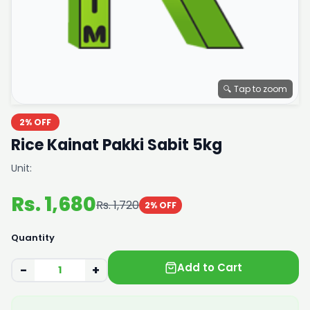
🔍 Tap to zoom
2% OFF
Rice Kainat Pakki Sabit 5kg
Unit:
Rs. 1,680
Rs. 1,720
2% OFF
Quantity
Add to Cart
−
+