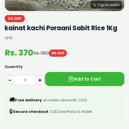
🔍 Tap to zoom
3% OFF
kainat kachi Poraani Sabit Rice 1Kg
Unit:
Rs. 370
Rs. 380
3% OFF
Quantity
Add to Cart
−
+
🚚
Free delivery
on orders above Rs. 1,000
🔒
Secure checkout
COD, EasyPaisa & Wallet