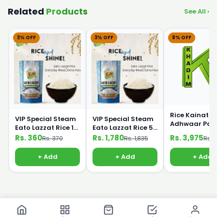
Related
Products
See All ›
3% OFF
3% OFF
8% OFF
Rice Kainat
VIP Special Steam
VIP Special Steam
Adhwaar Pak
Eato Lazzat Rice 1
Eato Lazzat Rice 5
25kg
kg
Kg
Rs. 360
Rs. 1,780
Rs. 3,975
Rs. 370
Rs. 1,835
Rs. 
+ Add
+ Add
+ Add