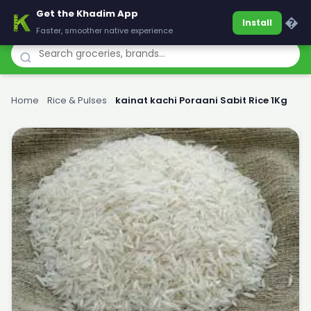
Get the Khadim App
Khadim
�
Install
Faster, smoother native experience
Home
›
Rice & Pulses
›
kainat kachi Poraani Sabit Rice 1Kg