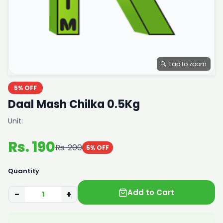
🔍 Tap to zoom
5% OFF
Daal Mash Chilka 0.5Kg
Unit:
Rs. 190
Rs. 200
5% OFF
Quantity
Add to Cart
−
+