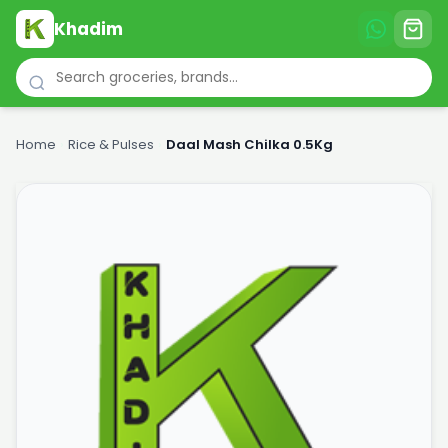
Khadim
Home
›
Rice & Pulses
›
Daal Mash Chilka 0.5Kg