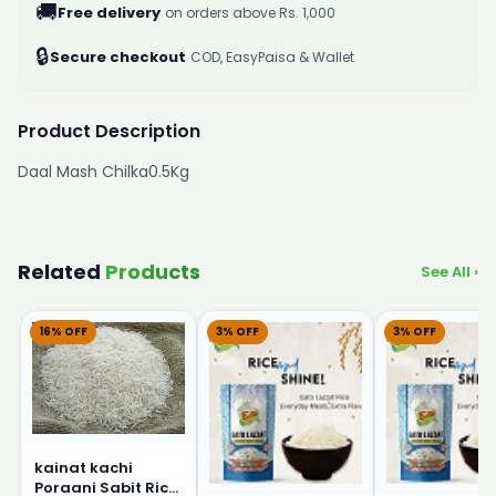
🚚
Free delivery
on orders above Rs. 1,000
🔒
Secure checkout
COD, EasyPaisa & Wallet
Product Description
Daal Mash Chilka0.5Kg
Related
Products
See All ›
16% OFF
3% OFF
3% OFF
kainat kachi
Poraani Sabit Rice