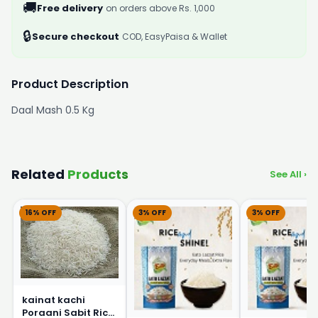
🚚
Free delivery
on orders above Rs. 1,000
🔒
Secure checkout
COD, EasyPaisa & Wallet
Product Description
Daal Mash 0.5 Kg
Related
Products
See All ›
16% OFF
3% OFF
3% OFF
kainat kachi
Poraani Sabit Rice