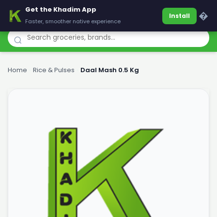
Get the Khadim App
Khadim
�
Install
Faster, smoother native experience
Home
›
Rice & Pulses
›
Daal Mash 0.5 Kg