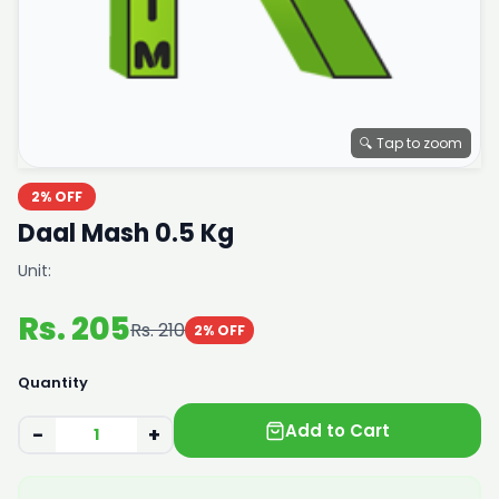
🔍 Tap to zoom
2% OFF
Daal Mash 0.5 Kg
Unit:
Rs. 205
Rs. 210
2% OFF
Quantity
Add to Cart
−
+