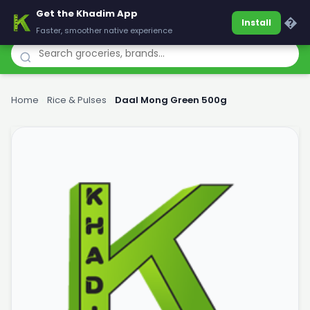
Get the Khadim App
Khadim
�
Install
Faster, smoother native experience
Home
›
Rice & Pulses
›
Daal Mong Green 500g