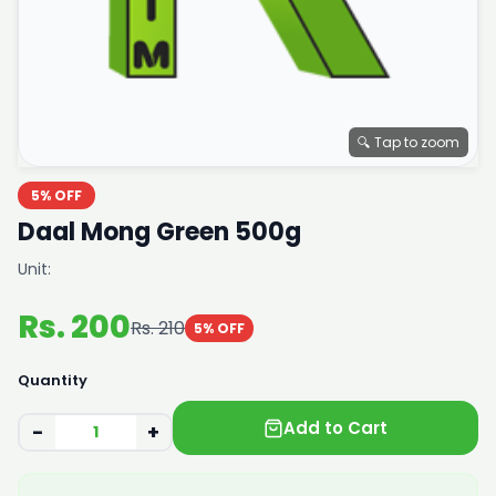
🔍 Tap to zoom
5% OFF
Daal Mong Green 500g
Unit:
Rs. 200
Rs. 210
5% OFF
Quantity
Add to Cart
−
+