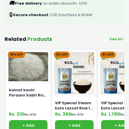
🚚
Free delivery
on orders above Rs. 1,000
🔒
Secure checkout
COD, EasyPaisa & Wallet
Related
Products
See All ›
16% OFF
3% OFF
3% OFF
kainat kachi
Poraani Sabit Rice
1Kg
VIP Special Steam
VIP Special S
Eato Lazzat Rice 1
Eato Lazzat Rice 5
kg
Kg
Rs. 310
Rs. 360
Rs. 1,780
Rs. 370
Rs. 370
Rs. 1
+ Add
+ Add
+ Add