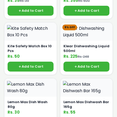
Rs. 35
Rs. 355
Rs. 39
Rs. 500
Add to Cart
Add to Cart
9% OFF
Kite Safety Match Box 10
Klear Dishwashing Liquid
Pcs
500ml
Rs. 50
Rs. 225
Rs. 248
Add to Cart
Add to Cart
Lemon Max Dish Wash
Lemon Max Dishwash Bar
80g
165g
Rs. 30
Rs. 55