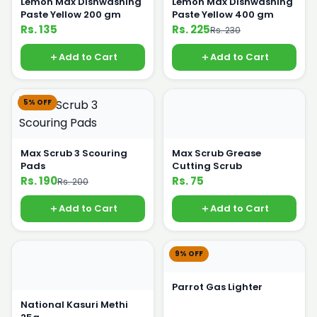
Lemon Max Dishwashing
Lemon Max Dishwashing
Paste Yellow 200 gm
Paste Yellow 400 gm
Rs. 135
Rs. 225
Rs. 230
Add to Cart
Add to Cart
5% OFF
Max Scrub 3 Scouring
Max Scrub Grease
Pads
Cutting Scrub
Rs. 190
Rs. 75
Rs. 200
Add to Cart
Add to Cart
9% OFF
Parrot Gas Lighter
National Kasuri Methi