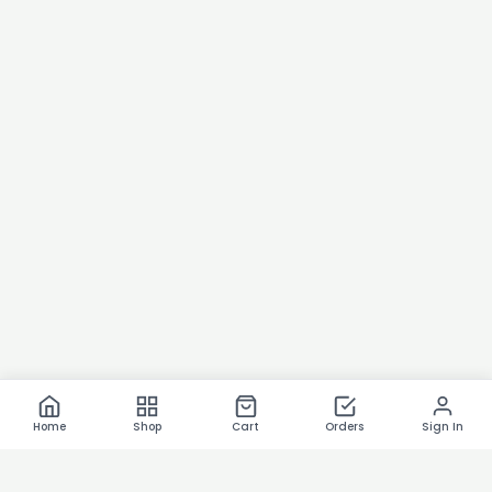
Home
Shop
Cart
Orders
Sign In