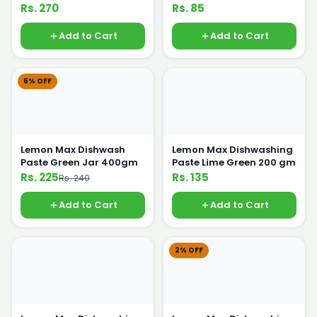
Rs. 270
Rs. 85
Add to Cart
Add to Cart
6% OFF
Lemon Max Dishwash
Lemon Max Dishwashing
Paste Green Jar 400gm
Paste Lime Green 200 gm
Rs. 225
Rs. 135
Rs. 240
Add to Cart
Add to Cart
2% OFF