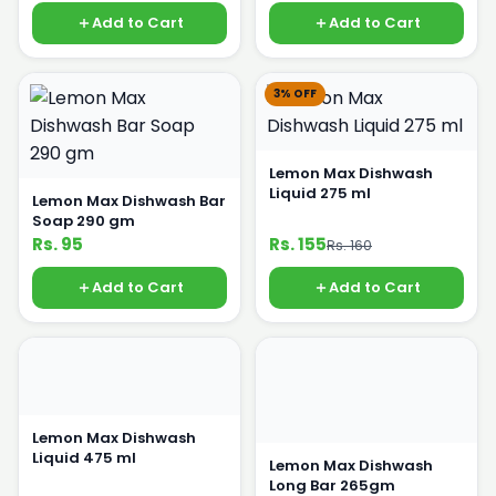
Add to Cart
Add to Cart
3% OFF
Lemon Max Dishwash
Liquid 275 ml
Lemon Max Dishwash Bar
Soap 290 gm
Rs. 95
Rs. 155
Rs. 160
Add to Cart
Add to Cart
Lemon Max Dishwash
Liquid 475 ml
Lemon Max Dishwash
Long Bar 265gm