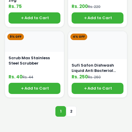
25g
Rs. 75
Rs. 200
Rs. 220
Add to Cart
Add to Cart
9% OFF
4% OFF
Scrub Max Stainless
Steel Scrubber
Sufi Safon Dishwash
Liquid Anti Bacterial
475ml
Rs. 40
Rs. 250
Rs. 44
Rs. 260
Add to Cart
Add to Cart
1
2