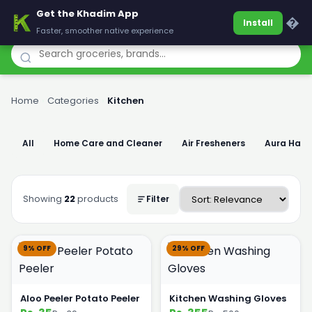
Get the Khadim App
Khadim
�
Install
Faster, smoother native experience
Home
›
Categories
›
Kitchen
All
Home Care and Cleaner
Air Fresheners
Aura Han
Showing
22
products
Filter
9% OFF
29% OFF
Aloo Peeler Potato Peeler
Kitchen Washing Gloves