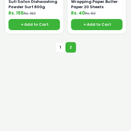
Sufi Safon Dishwashing
Wrapping Paper Butter
Powder Surf 800g
Paper 20 Sheets
Rs. 155
Rs. 40
Rs. 160
Rs. 50
Add to Cart
Add to Cart
1
2