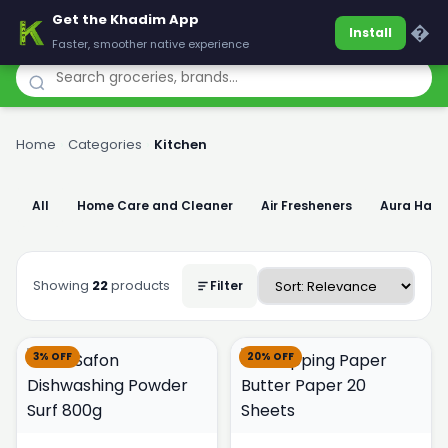
Get the Khadim App
Khadim
�
Install
Faster, smoother native experience
Home
›
Categories
›
Kitchen
All
Home Care and Cleaner
Air Fresheners
Aura Han
Showing
22
products
Filter
3% OFF
20% OFF