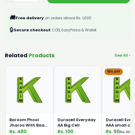
🚚
Free delivery
on orders above Rs. 1,000
🔒
Secure checkout
COD, EasyPaisa & Wallet
Related
Products
See All ›
10% OFF
Baroom Phool
Duracell Everyday
Duracell Eve
Jharoo With Baans
AA Big Cell
AAA small cell
Handle
Rs. 480
Rs. 100
Rs. 90
Rs. 100