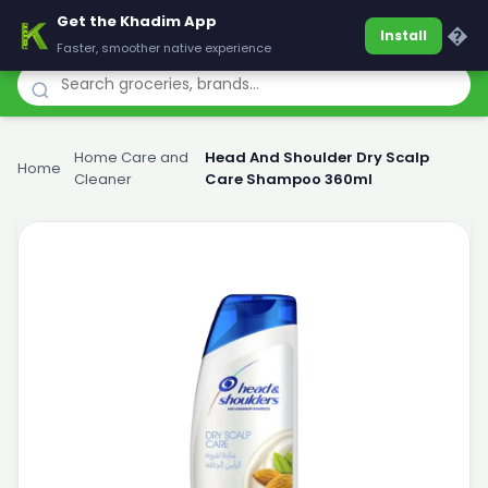
Get the Khadim App
Khadim
�
Install
Faster, smoother native experience
Home Care and
Head And Shoulder Dry Scalp
Home
›
›
Cleaner
Care Shampoo 360ml