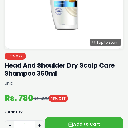
🔍 Tap to zoom
13% OFF
Head And Shoulder Dry Scalp Care
Shampoo 360ml
Unit:
Rs. 780
Rs. 900
13% OFF
Quantity
Add to Cart
−
+