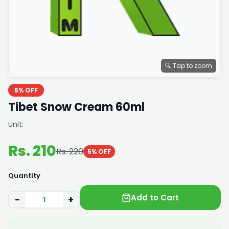
🔍 Tap to zoom
5% OFF
Tibet Snow Cream 60ml
Unit:
Rs. 210
Rs. 220
5% OFF
Quantity
Add to Cart
−
+