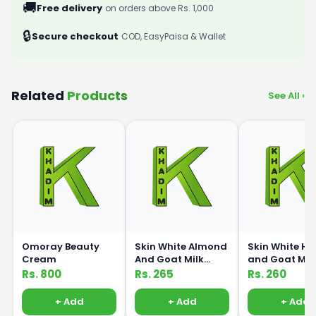
🚚
Free delivery
on orders above Rs. 1,000
🔒
Secure checkout
COD, EasyPaisa & Wallet
Related
Products
See All ›
Omoray Beauty
Skin White Almond
Skin White H
Cream
And Goat Milk
and Goat Mil
Lotion 150ml
Lotion 150ml
Rs. 800
Rs. 265
Rs. 260
+ Add
+ Add
+ Add