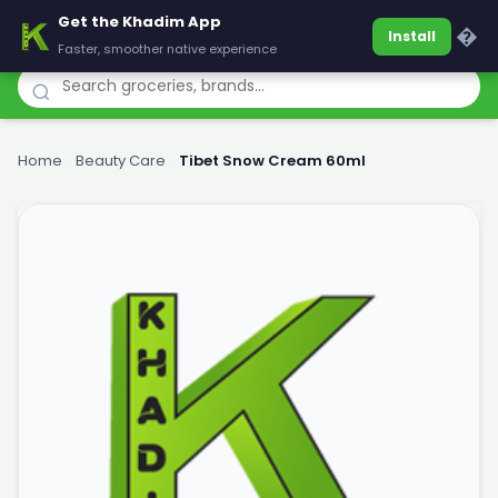
Get the Khadim App
Khadim
�
Install
Faster, smoother native experience
Home
›
Beauty Care
›
Tibet Snow Cream 60ml