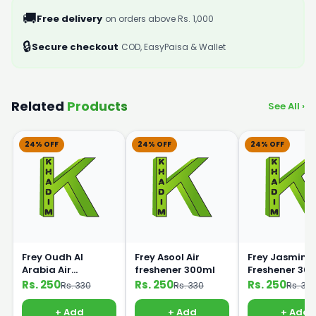
🚚
Free delivery
on orders above Rs. 1,000
🔒
Secure checkout
COD, EasyPaisa & Wallet
Related
Products
See All ›
24% OFF
24% OFF
24% OFF
Frey Oudh Al
Frey Asool Air
Frey Jasmine 
Arabia Air
freshener 300ml
Freshener 30
Freshener 300ml
Rs. 250
Rs. 250
Rs. 250
Rs. 330
Rs. 330
Rs. 33
+ Add
+ Add
+ Add