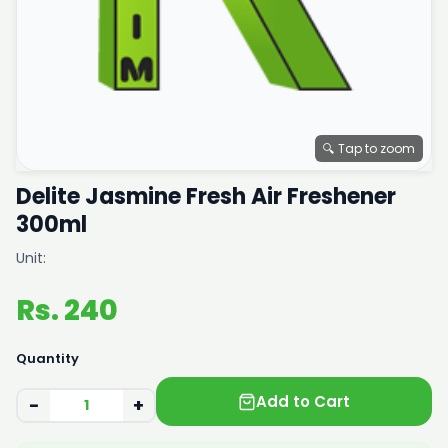
🔍 Tap to zoom
Delite Jasmine Fresh Air Freshener
300ml
Unit:
Rs. 240
Quantity
Add to Cart
−
+