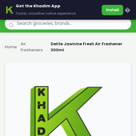
Get the Khadim App
Khadim
�
Install
Faster, smoother native experience
Air
Delite Jasmine Fresh Air Freshener
Home
›
›
Fresheners
300ml