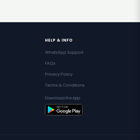
HELP & INFO
WhatsApp Support
FAQs
Privacy Policy
Terms & Conditions
Download the App