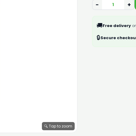
−
+
🚚
Free delivery
on
🔒
Secure checkou
🔍 Tap to zoom