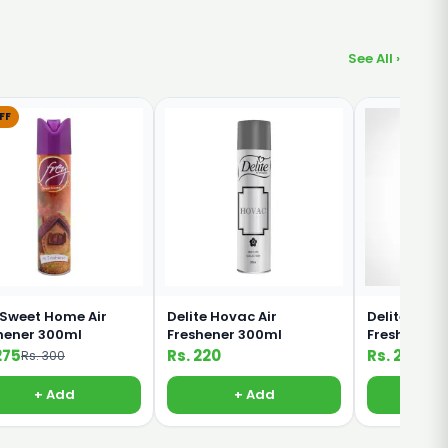
See All ›
FF
 Sweet Home Air
Delite Hovac Air
Delite Do Hi
hener 300ml
Freshener 300ml
Freshener 
275
Rs. 220
Rs. 220
Rs. 300
+ Add
+ Add
+