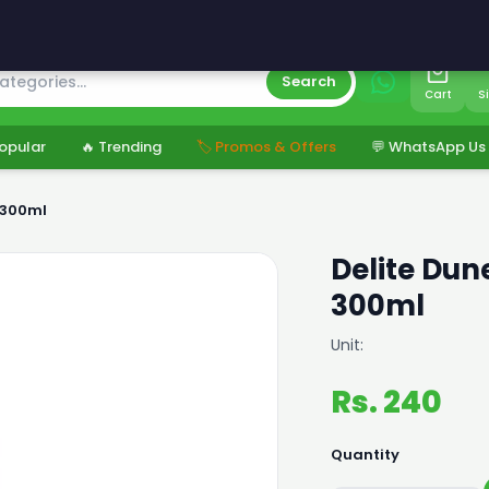
s
Search
Cart
S
opular
🔥 Trending
🏷️ Promos & Offers
💬 WhatsApp Us
r 300ml
Delite Dune
300ml
Unit:
Rs. 240
Quantity