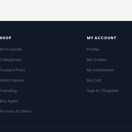
SHOP
MY ACCOUNT
All Products
Profile
Categories
My Orders
Today's Picks
My Addresses
Most Popular
My Cart
Trending
Sign In / Register
Buy Again
Promos & Offers