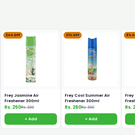
24% OFF
21% OFF
8% O
Frey Jasmine Air
Frey Cool Summer Air
Frey
Freshener 300ml
Freshener 300ml
Fres
Rs. 250
Rs. 260
Rs. 
Rs. 330
Rs. 330
+ Add
+ Add