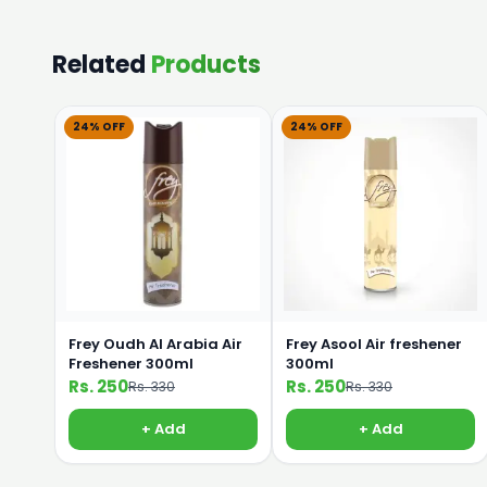
Related
Products
24% OFF
24% OFF
Frey Oudh Al Arabia Air
Frey Asool Air freshener
Freshener 300ml
300ml
Rs. 250
Rs. 250
Rs. 330
Rs. 330
+ Add
+ Add