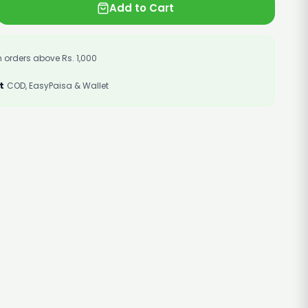
Add to Cart
 orders above Rs. 1,000
t
COD, EasyPaisa & Wallet