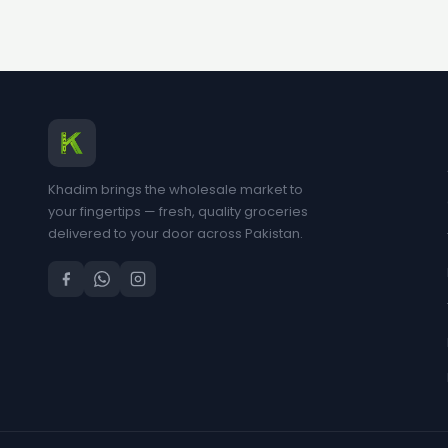
Khadim brings the wholesale market to
your fingertips — fresh, quality groceries
delivered to your door across Pakistan.