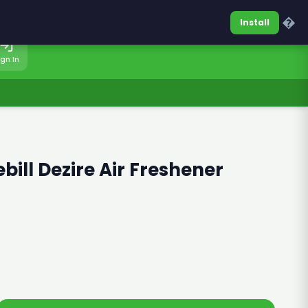
0317-7701860
Sign In
�
Install
ign In
bill Dezire Air Freshener