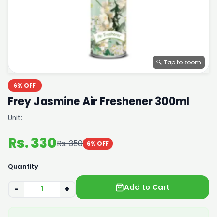
🔍 Tap to zoom
6% OFF
Frey Jasmine Air Freshener 300ml
Unit:
Rs. 330
Rs. 350
6% OFF
Quantity
Add to Cart
−
+