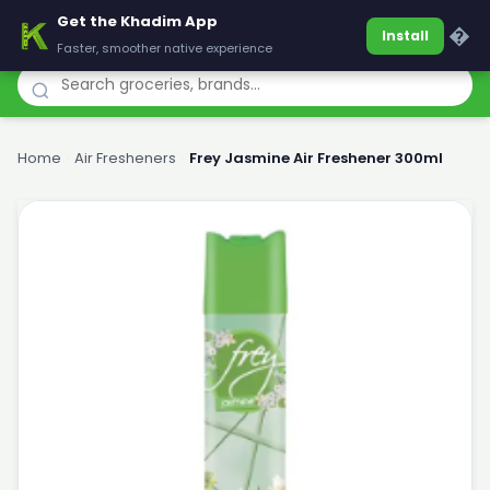
Get the Khadim App
Khadim
�
Install
Faster, smoother native experience
Home
›
Air Fresheners
›
Frey Jasmine Air Freshener 300ml