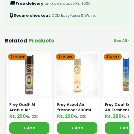
🚚
Free delivery
on orders above Rs. 1,000
🔒
Secure checkout
COD, EasyPaisa & Wallet
Related
Products
See All ›
24% OFF
24% OFF
21% OFF
Frey Oudh Al
Frey Asool Air
Frey Cool Su
Arabia Air
freshener 300ml
Air Freshener
Freshener 300ml
300ml
Rs. 250
Rs. 250
Rs. 260
Rs. 330
Rs. 330
Rs. 33
+ Add
+ Add
+ Add