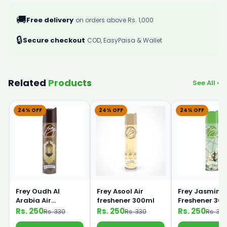
🚚
Free delivery
on orders above Rs. 1,000
🔒
Secure checkout
COD, EasyPaisa & Wallet
Related
Products
See All ›
24% OFF
24% OFF
24% OFF
Frey Oudh Al
Frey Asool Air
Frey Jasmine 
Arabia Air
freshener 300ml
Freshener 30
Freshener 300ml
Rs. 250
Rs. 250
Rs. 250
Rs. 330
Rs. 330
Rs. 33