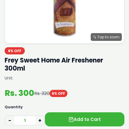
🔍 Tap to zoom
6% OFF
Frey Sweet Home Air Freshener
300ml
Unit:
Rs. 300
Rs. 320
6% OFF
Quantity
Add to Cart
−
+