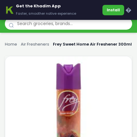
Get the Khadim App
Khadim
�
Install
Faster, smoother native experience
Home
›
Air Fresheners
›
Frey Sweet Home Air Freshener 300ml