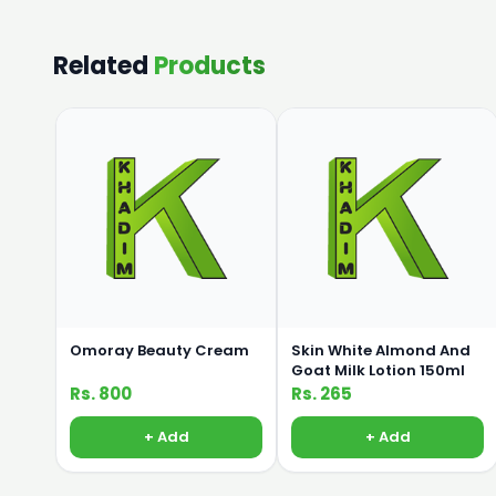
Related
Products
Omoray Beauty Cream
Skin White Almond And
Goat Milk Lotion 150ml
Rs. 800
Rs. 265
+ Add
+ Add