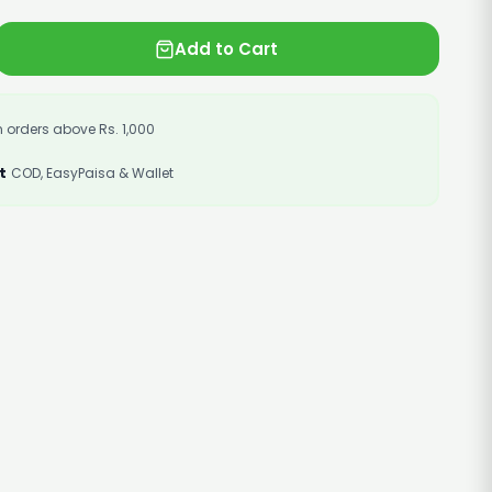
Add to Cart
 orders above Rs. 1,000
t
COD, EasyPaisa & Wallet