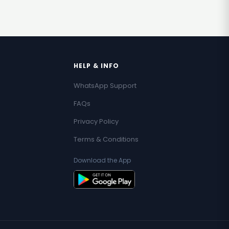
HELP & INFO
WhatsApp Support
FAQs
Privacy Policy
Terms & Conditions
Download the App