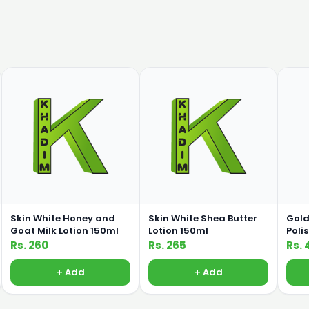
Skin White Honey and
Skin White Shea Butter
Gold
Goat Milk Lotion 150ml
Lotion 150ml
Poli
Rs. 260
Rs. 265
Rs. 
+ Add
+ Add