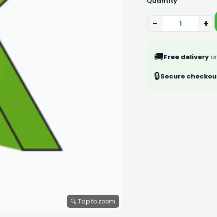
Quantity
−
+
🚚
Free delivery
on
🔒
Secure checkou
🔍 Tap to zoom