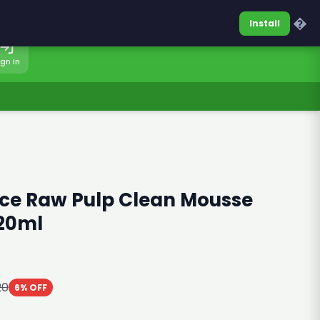
0317-7701860
Sign In
�
Install
ign In
ice Raw Pulp Clean Mousse
120ml
20
6% OFF