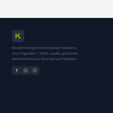
Khadim brings the wholesale market to
your fingertips — fresh, quality groceries
delivered to your door across Pakistan.