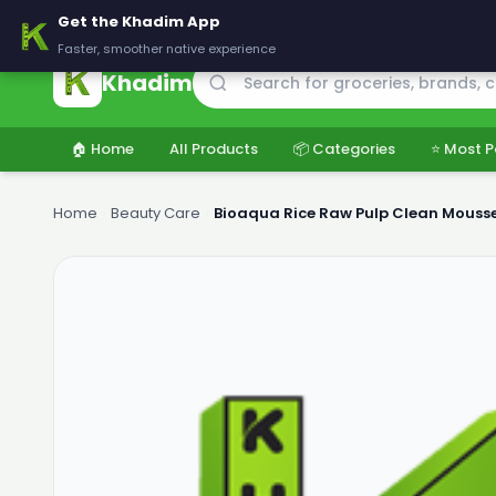
🚚 Delivering across Pakistan — Fresh groceries at wholesale price
Get the Khadim App
Faster, smoother native experience
Khadim
🏠 Home
All Products
📦 Categories
⭐ Most P
Home
›
Beauty Care
›
Bioaqua Rice Raw Pulp Clean Mousse