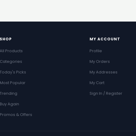
SHOP
MY ACCOUNT
All Products
Profile
Categories
My Orders
Today's Picks
My Addresses
Most Popular
My Cart
Trending
Sign In / Register
Buy Again
Promos & Offers