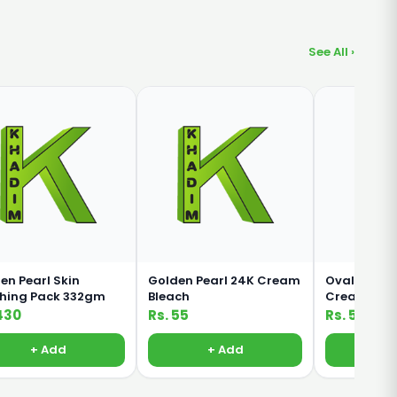
See All ›
en Pearl Skin
Golden Pearl 24K Cream
Oval Rich M
shing Pack 332gm
Bleach
Cream For 
Body 380ml
430
Rs. 55
Rs. 500
+ Add
+ Add
+