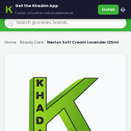
Get the Khadim App
Khadim
�
Install
Faster, smoother native experience
Home
›
Beauty Care
›
Nexton Soft Cream Lavender 125ml