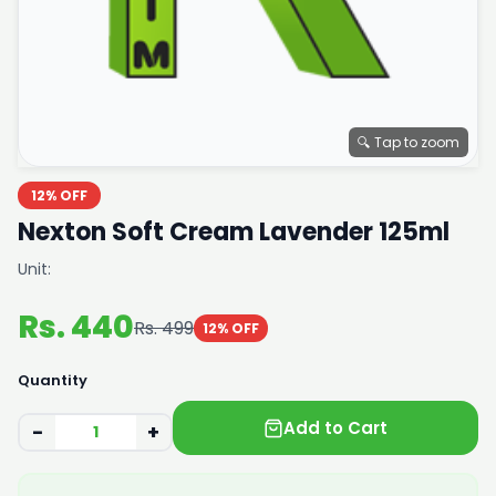
🔍 Tap to zoom
12% OFF
Nexton Soft Cream Lavender 125ml
Unit:
Rs. 440
Rs. 499
12% OFF
Quantity
Add to Cart
−
+