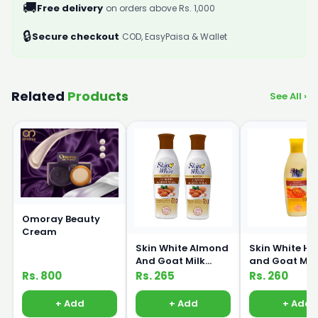
🚚
Free delivery
on orders above Rs. 1,000
🔒
Secure checkout
COD, EasyPaisa & Wallet
Related
Products
See All ›
Omoray Beauty
Cream
Skin White Almond
Skin White H
And Goat Milk
and Goat Mil
Lotion 150ml
Lotion 150ml
Rs. 800
Rs. 265
Rs. 260
+ Add
+ Add
+ Add