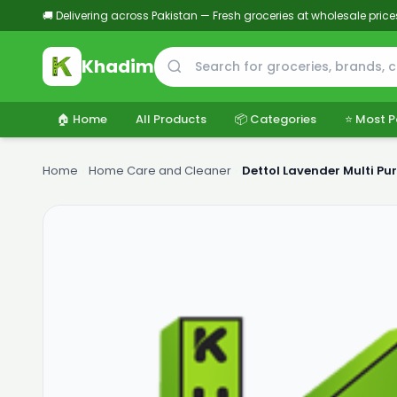
🚚 Delivering across Pakistan — Fresh groceries at wholesale price
Khadim
🏠 Home
All Products
📦 Categories
⭐ Most P
Home
›
Home Care and Cleaner
›
Dettol Lavender Multi Pu