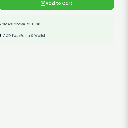
Add to Cart
 orders above Rs. 1,000
t
COD, EasyPaisa & Wallet