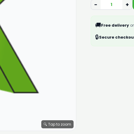
−
+
🚚
Free delivery
on
🔒
Secure checkou
🔍 Tap to zoom