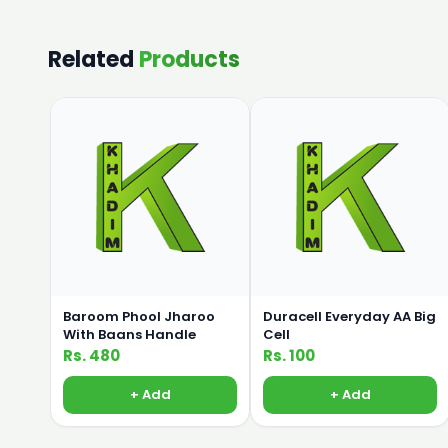
Related
Products
Baroom Phool Jharoo
Duracell Everyday AA Big
With Baans Handle
Cell
Rs. 480
Rs. 100
+ Add
+ Add