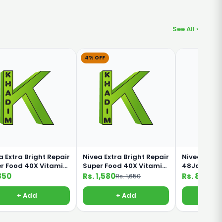
See All ›
4% OFF
a Extra Bright Repair
Nivea Extra Bright Repair
Nivea Inten
r Food 40X Vitamin
Super Food 40X Vitamin
48Jam 5 IN 
0ml Lotion
C 380ml lotion
190ml
850
Rs. 1,580
Rs. 850
Rs. 1,650
+ Add
+ Add
+