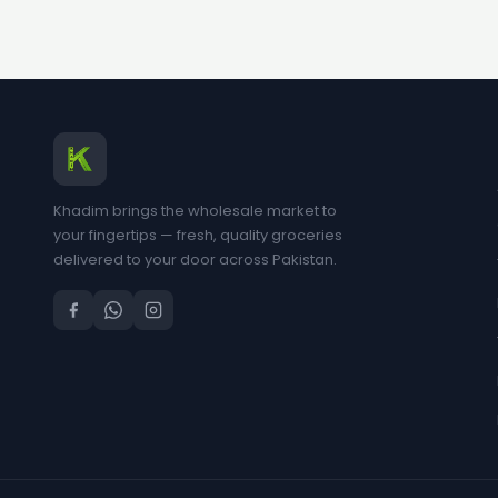
Khadim brings the wholesale market to
your fingertips — fresh, quality groceries
delivered to your door across Pakistan.