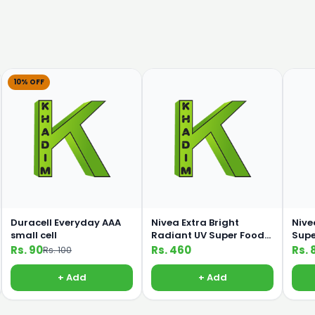
10% OFF
Duracell Everyday AAA
Nivea Extra Bright
Nive
small cell
Radiant UV Super Food
Supe
100ml Lotion
C 19
Rs. 90
Rs. 460
Rs. 
Rs. 100
+ Add
+ Add