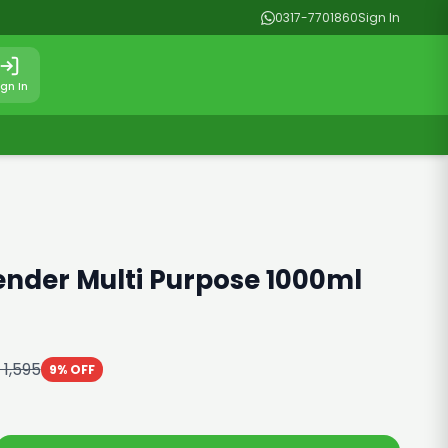
0317-7701860
Sign In
ign In
ender Multi Purpose 1000ml
 1,595
9% OFF