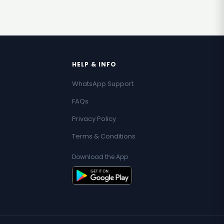
HELP & INFO
WhatsApp Support
FAQs
Privacy Policy
Terms & Conditions
Download the App