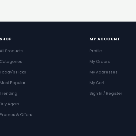
SHOP
MY ACCOUNT
All Products
Profile
Categories
My Orders
Today's Picks
My Addresses
Most Popular
My Cart
Trending
Sign In / Register
Buy Again
Promos & Offers