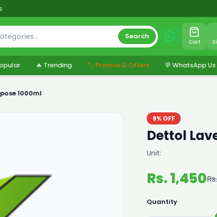
s
Search
Cart
S
opular
🔥 Trending
🏷️ Promos & Offers
💬 WhatsApp Us
rpose 1000ml
9% OFF
Dettol Lav
Unit:
Rs. 1,450
Rs.
Quantity