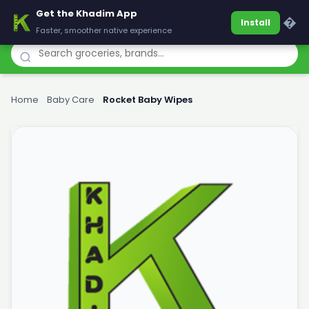
Get the Khadim App
Khadim
�
Install
Faster, smoother native experience
Home
›
Baby Care
›
Rocket Baby Wipes