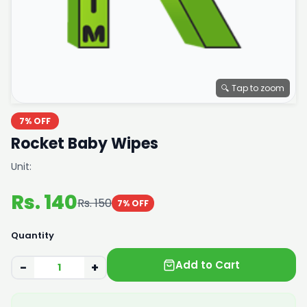
🔍 Tap to zoom
7% OFF
Rocket Baby Wipes
Unit:
Rs. 140
Rs. 150
7% OFF
Quantity
Add to Cart
−
+