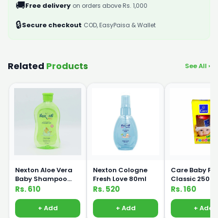
🚚
Free delivery
on orders above Rs. 1,000
🔒
Secure checkout
COD, EasyPaisa & Wallet
Related
Products
See All ›
Nexton Aloe Vera
Nexton Cologne
Care Baby Fe
Baby Shampoo
Fresh Love 80ml
Classic 250m
250ml
Rs. 610
Rs. 520
Rs. 160
+ Add
+ Add
+ Add