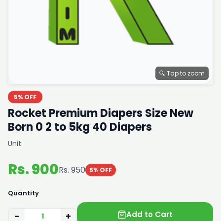
🔍 Tap to zoom
5% OFF
Rocket Premium Diapers Size New
Born 0 2 to 5kg 40 Diapers
Unit:
Rs. 900
Rs. 950
5% OFF
Quantity
Add to Cart
−
+