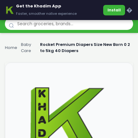
Get the Khadim App
Khadim
�
Install
Faster, smoother native experience
Baby
Rocket Premium Diapers Size New Born 0 2
Home
›
›
Care
to 5kg 40 Diapers