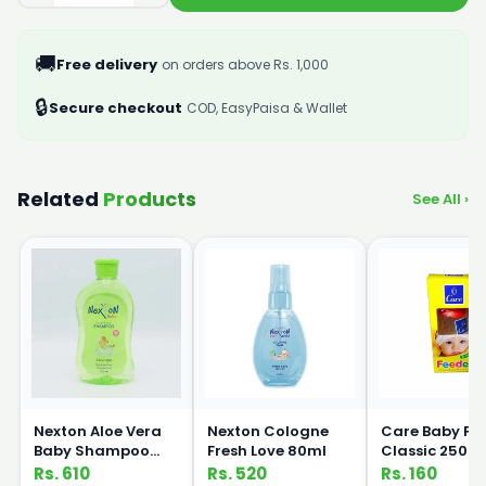
🚚
Free delivery
on orders above Rs. 1,000
🔒
Secure checkout
COD, EasyPaisa & Wallet
Related
Products
See All ›
Nexton Aloe Vera
Nexton Cologne
Care Baby Fe
Baby Shampoo
Fresh Love 80ml
Classic 250m
250ml
Rs. 610
Rs. 520
Rs. 160