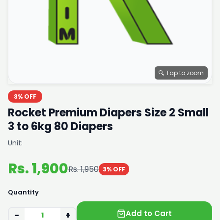
🔍 Tap to zoom
3% OFF
Rocket Premium Diapers Size 2 Small
3 to 6kg 80 Diapers
Unit:
Rs. 1,900
Rs. 1,950
3% OFF
Quantity
Add to Cart
−
+