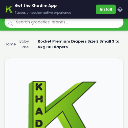
Get the Khadim App
Khadim
�
Install
Faster, smoother native experience
Baby
Rocket Premium Diapers Size 2 Small 3 to
Home
›
›
Care
6kg 80 Diapers