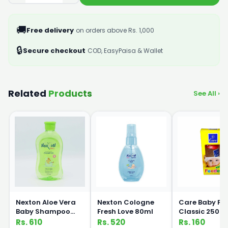
🚚
Free delivery
on orders above Rs. 1,000
🔒
Secure checkout
COD, EasyPaisa & Wallet
Related
Products
See All ›
Nexton Aloe Vera
Nexton Cologne
Care Baby Fe
Baby Shampoo
Fresh Love 80ml
Classic 250m
250ml
Rs. 610
Rs. 520
Rs. 160