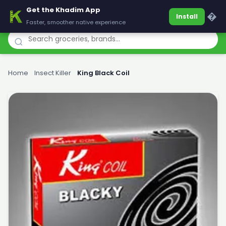
Get the Khadim App
Khadim
�
Install
Faster, smoother native experience
Home
›
Insect Killer
›
King Black Coil