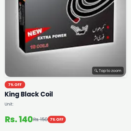
🔍 Tap to zoom
7% OFF
King Black Coil
Unit:
Rs. 140
Rs. 150
7% OFF