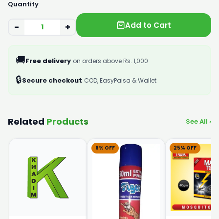
Quantity
Add to Cart
−
+
🚚
Free delivery
on orders above Rs. 1,000
🔒
Secure checkout
COD, EasyPaisa & Wallet
Related
Products
See All ›
6% OFF
25% OFF