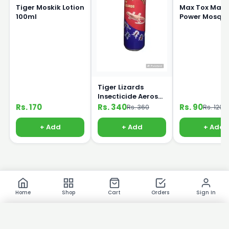
Tiger Moskik Lotion
Max Tox Max
100ml
Power Mosqui
coil
Tiger Lizards
Insecticide Aerosol
Killer Sprey 325ml
Rs. 170
Rs. 340
Rs. 90
Rs. 360
Rs. 120
+ Add
+ Add
+ Add
Home
Shop
Cart
Orders
Sign In
×
Product Images