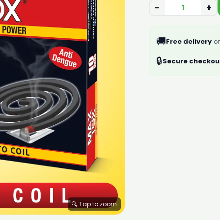
−
+
🚚
Free delivery
on
🔒
Secure checkou
🔍 Tap to zoom