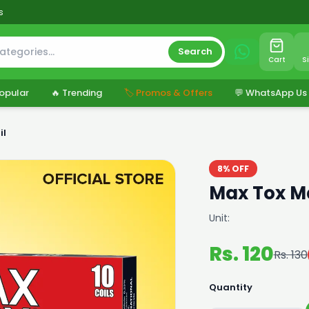
s
Search
Cart
S
opular
🔥 Trending
🏷️ Promos & Offers
💬 WhatsApp Us
il
8% OFF
Max Tox M
Unit:
Rs. 120
Rs. 130
Quantity