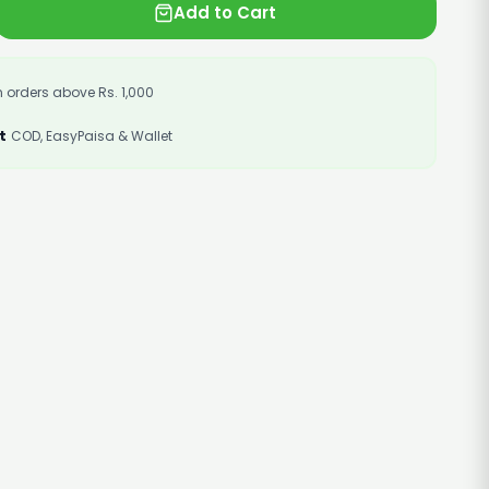
Add to Cart
 orders above Rs. 1,000
t
COD, EasyPaisa & Wallet