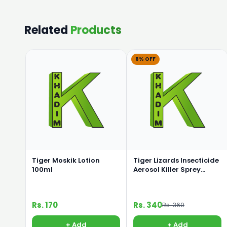
Related
Products
6% OFF
Tiger Moskik Lotion
Tiger Lizards Insecticide
100ml
Aerosol Killer Sprey
325ml
Rs. 170
Rs. 340
Rs. 360
+ Add
+ Add