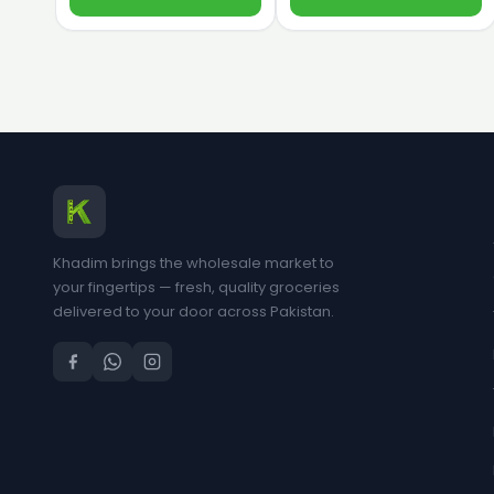
Khadim brings the wholesale market to
your fingertips — fresh, quality groceries
delivered to your door across Pakistan.