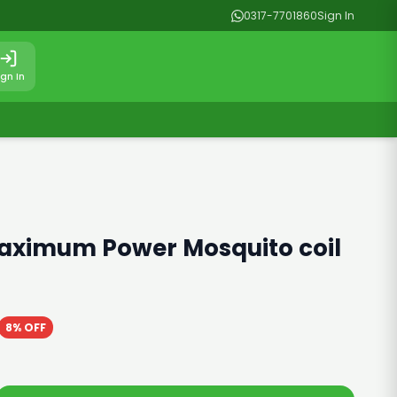
0317-7701860
Sign In
ign In
aximum Power Mosquito coil
8% OFF