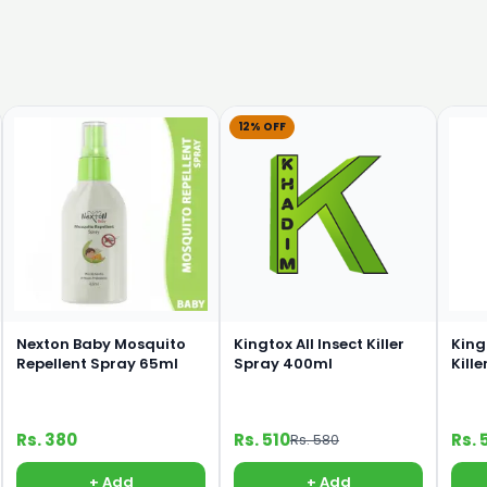
12% OFF
Nexton Baby Mosquito
Kingtox All Insect Killer
King
Repellent Spray 65ml
Spray 400ml
Kill
Rs. 380
Rs. 510
Rs. 
Rs. 580
+ Add
+ Add