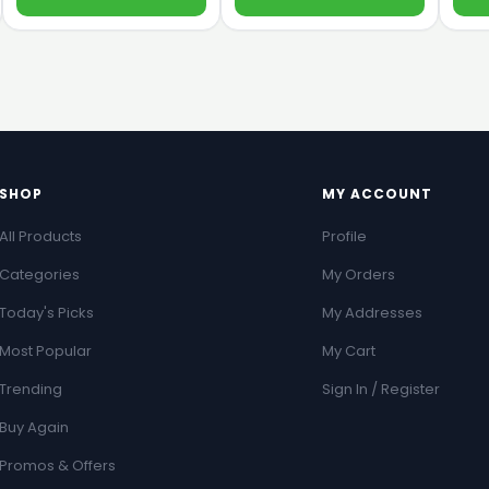
SHOP
MY ACCOUNT
All Products
Profile
Categories
My Orders
Today's Picks
My Addresses
Most Popular
My Cart
Trending
Sign In / Register
Buy Again
Promos & Offers