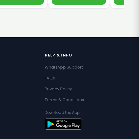
HELP & INFO
WhatsApp Support
FAQs
Privacy Policy
Terms & Conditions
Download the App