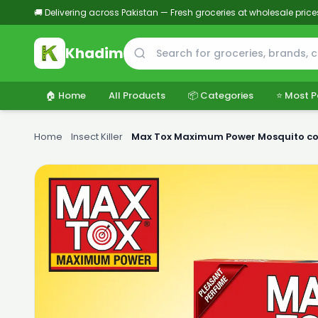
🚚 Delivering across Pakistan — Fresh groceries at wholesale price
Khadim
🏠 Home
All Products
📦 Categories
⭐ Most P
Home
›
Insect Killer
›
Max Tox Maximum Power Mosquito co