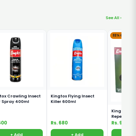
See All ›
32% OFF
tox Crawling Insect
Kingtox Flying Insect
er Spray 400ml
Killer 600ml
Kingtox Mo
Repellent C
500
Rs. 680
Rs. 95
Rs. 1
+ Add
+ Add
+