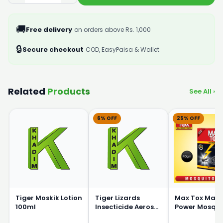
🚚
Free delivery
on orders above Rs. 1,000
🔒
Secure checkout
COD, EasyPaisa & Wallet
Related
Products
See All ›
6% OFF
25% OFF
Tiger Moskik Lotion
Tiger Lizards
Max Tox Max
100ml
Insecticide Aerosol
Power Mosqui
Killer Sprey 325ml
coil