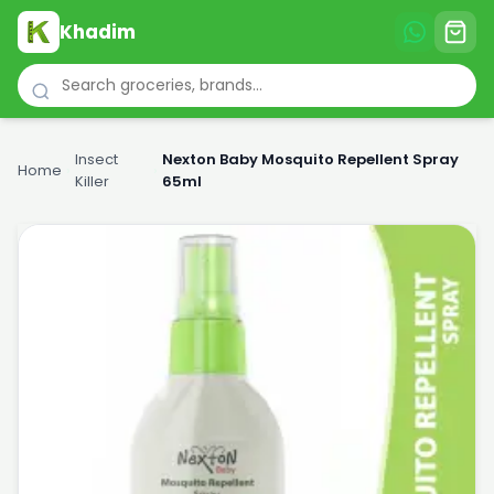
Khadim
Insect
Nexton Baby Mosquito Repellent Spray
Home
›
›
Killer
65ml