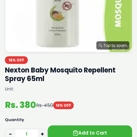
🔍 Tap to zoom
16% OFF
Nexton Baby Mosquito Repellent
Spray 65ml
Unit:
Rs. 380
Rs. 450
16% OFF
Quantity
Add to Cart
−
+