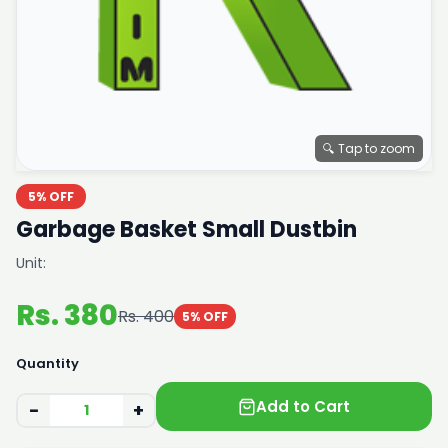
🔍 Tap to zoom
5% OFF
Garbage Basket Small Dustbin
Unit:
Rs. 380
Rs. 400
5% OFF
Quantity
Add to Cart
−
+