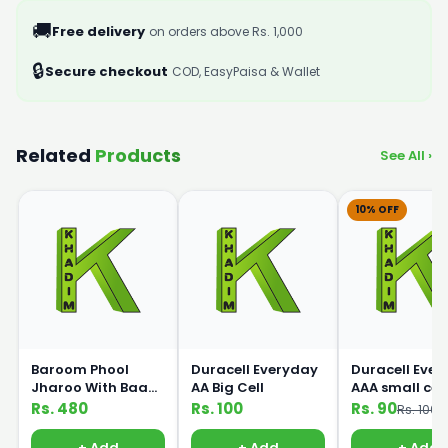
🚚
Free delivery
on orders above Rs. 1,000
🔒
Secure checkout
COD, EasyPaisa & Wallet
Related
Products
See All ›
10% OFF
Baroom Phool
Duracell Everyday
Duracell Eve
Jharoo With Baans
AA Big Cell
AAA small cell
Handle
Rs. 480
Rs. 100
Rs. 90
Rs. 100
+ Add
+ Add
+ Add