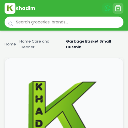
Khadim
Home Care and
Garbage Basket Small
Home
›
›
Cleaner
Dustbin