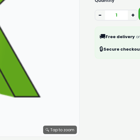
Quantity
−
+
🚚
Free delivery
on
🔒
Secure checkou
🔍 Tap to zoom