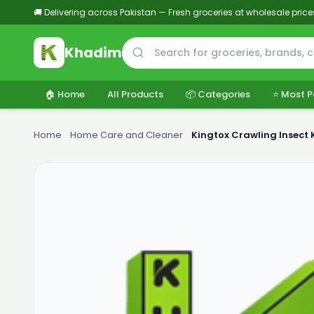
🚚 Delivering across Pakistan — Fresh groceries at wholesale price
Khadim
🏠 Home
All Products
📦 Categories
⭐ Most P
Home
›
Home Care and Cleaner
›
Kingtox Crawling Insect 