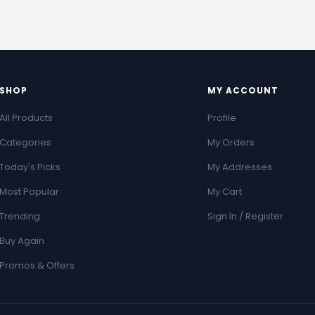
SHOP
MY ACCOUNT
All Products
Profile
Categories
My Orders
Today's Picks
My Addresses
Most Popular
My Cart
Trending
Sign In / Register
Buy Again
Promos & Offers