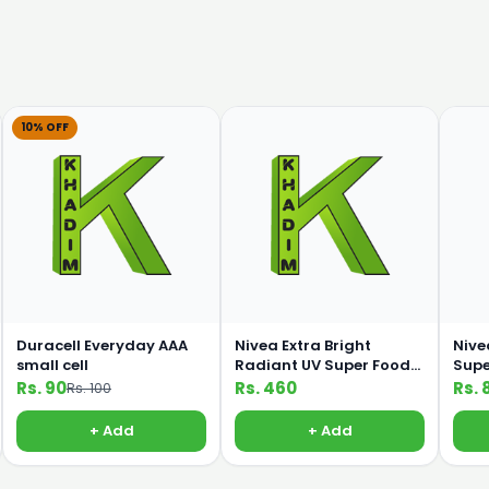
10% OFF
Duracell Everyday AAA
Nivea Extra Bright
Nive
small cell
Radiant UV Super Food
Supe
100ml Lotion
C 19
Rs. 90
Rs. 460
Rs. 
Rs. 100
+ Add
+ Add