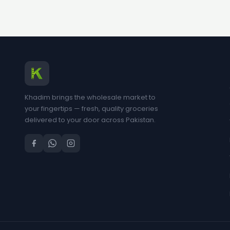
Khadim brings the wholesale market to
your fingertips — fresh, quality groceries
delivered to your door across Pakistan.