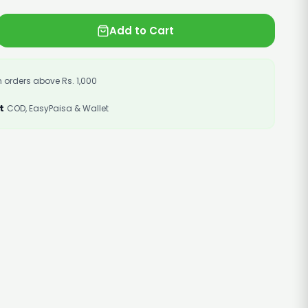
Add to Cart
 orders above Rs. 1,000
t
COD, EasyPaisa & Wallet