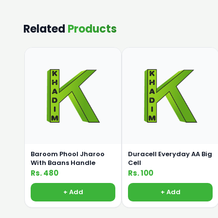
Related
Products
Baroom Phool Jharoo
Duracell Everyday AA Big
With Baans Handle
Cell
Rs. 480
Rs. 100
+ Add
+ Add