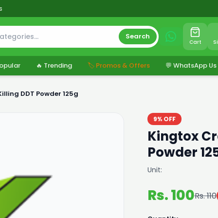
s
Search
Cart
S
opular
🔥 Trending
🏷️ Promos & Offers
💬 WhatsApp Us
Killing DDT Powder 125g
9% OFF
Kingtox Cr
Powder 12
Unit:
Rs. 100
Rs. 110