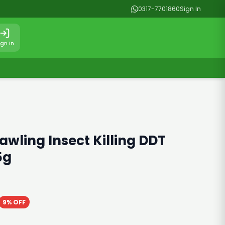
0317-7701860
Sign In
ign In
awling Insect Killing DDT
5g
9% OFF