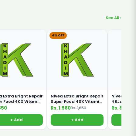
See All ›
4% OFF
a Extra Bright Repair
Nivea Extra Bright Repair
Nivea Inten
r Food 40X Vitamin
Super Food 40X Vitamin
48Jam 5 IN 
0ml Lotion
C 380ml lotion
190ml
850
Rs. 1,580
Rs. 850
Rs. 1,650
+ Add
+ Add
+