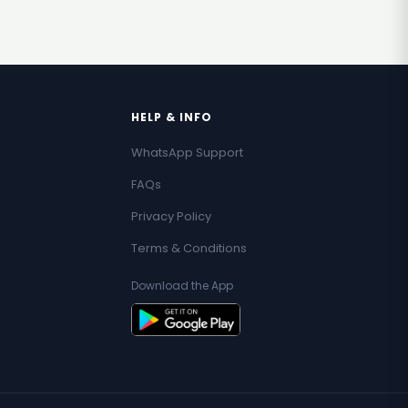
HELP & INFO
WhatsApp Support
FAQs
Privacy Policy
Terms & Conditions
Download the App