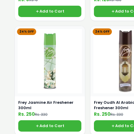
Add to Cart
Add to C
24% OFF
24% OFF
Frey Jasmine Air Freshener
Frey Oudh Al Arabia
300ml
Freshener 300ml
Rs. 250
Rs. 250
Rs. 330
Rs. 330
Add to Cart
Add to C