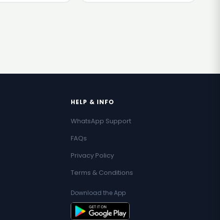
HELP & INFO
WhatsApp Support
FAQs
Privacy Policy
Terms & Conditions
Download the App