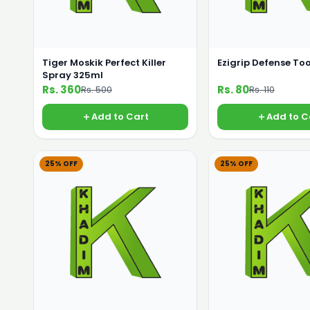
Tiger Moskik Perfect Killer
Ezigrip Defense To
Spray 325ml
Rs. 360
Rs. 80
Rs. 500
Rs. 110
Add to Cart
Add to C
25% OFF
25% OFF