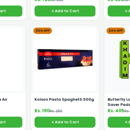
art
Add to Cart
24% OFF
24% OFF
 Air
Kolson Pasta Spaghetti 500g
Butterfly L
Saver Pads
Rs. 190
Rs. 405
Rs. 250
Rs.
art
Add to Cart