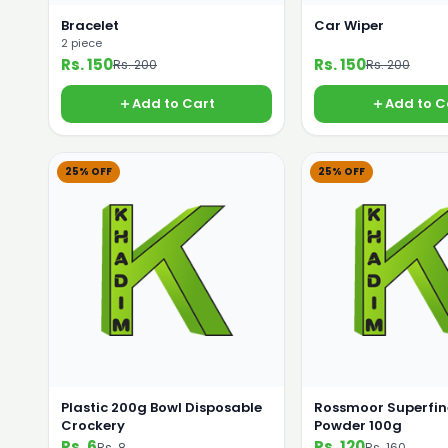
Bracelet
Car Wiper
2 piece
Rs. 150
Rs. 150
Rs. 200
Rs. 200
Add to Cart
Add to C
25% OFF
25% OFF
Plastic 200g Bowl Disposable
Rossmoor Superfin
Crockery
Powder 100g
Rs. 6
Rs. 120
Rs. 8
Rs. 160