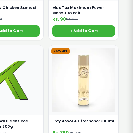
 Chicken Samosi
Max Tox Maximum Power
Mosquito coil
Rs. 90
60
Rs. 120
Add to Cart
Add to Cart
24% OFF
al Black Seed
Frey Asool Air freshener 300ml
e 200g
Rs. 250
 370
Rs. 330