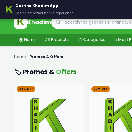
🚚 Delivering across Pakistan — Fresh groceries at wholesale price
Get the Khadim App
Faster, smoother native experience
Khadim
🏠 Home
All Products
📦 Categories
⭐ Most P
Home
›
Promos & Offers
🏷️ Promos &
Offers
28% OFF
27% OFF