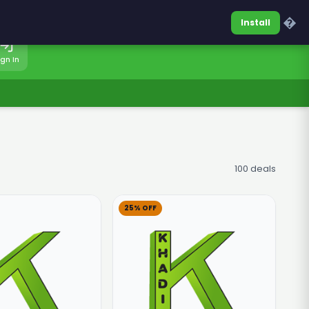
0317-7701860
Sign In
�
Install
ign In
100 deals
25% OFF