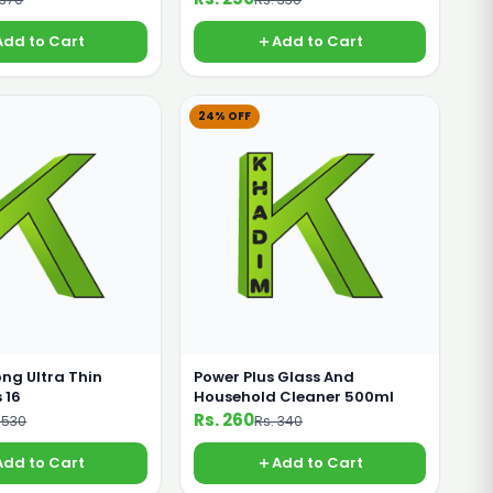
Add to Cart
Add to Cart
24% OFF
ong Ultra Thin
Power Plus Glass And
 16
Household Cleaner 500ml
Rs. 260
 530
Rs. 340
Add to Cart
Add to Cart