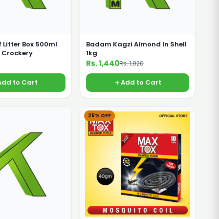
f Litter Box 500ml
Badam Kagzi Almond In Shell
 Crockery
1kg
Rs. 1,440
Rs. 1,920
Add to Cart
Add to Cart
25% OFF