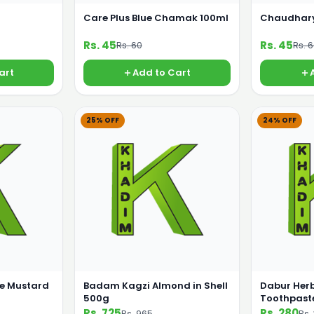
Care Plus Blue Chamak 100ml
Chaudhary
Rs. 45
Rs. 45
Rs. 60
Rs. 
art
Add to Cart
25% OFF
24% OFF
e Mustard
Badam Kagzi Almond in Shell
Dabur Herb
500g
Toothpast
Rs. 725
Rs. 280
Rs. 965
Rs.