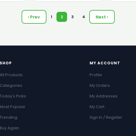
‹ Prev
Next ›
1
2
3
4
SHOP
MY ACCOUNT
All Products
Profile
Categories
My Orders
Today's Picks
My Addresses
Most Popular
My Cart
Trending
Sign In / Register
Buy Again