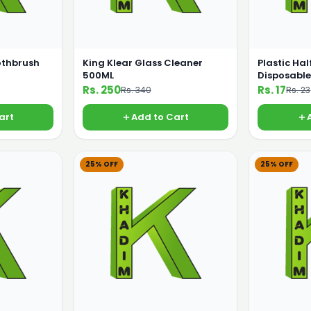
othbrush
King Klear Glass Cleaner
Plastic Hal
500ML
Disposable
Rs. 250
Rs. 17
Rs. 340
Rs. 23
art
Add to Cart
25% OFF
25% OFF