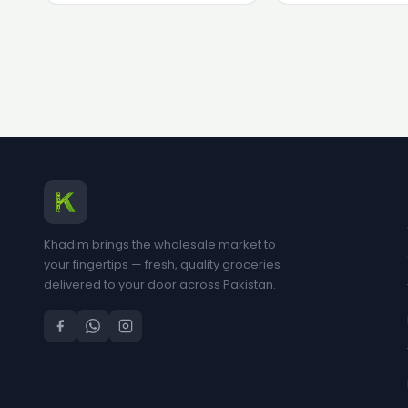
Khadim brings the wholesale market to
your fingertips — fresh, quality groceries
delivered to your door across Pakistan.