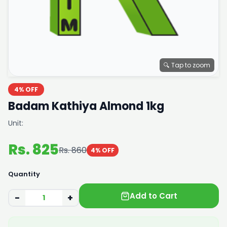
🔍 Tap to zoom
4% OFF
Badam Kathiya Almond 1kg
Unit:
Rs. 825
Rs. 860
4% OFF
Quantity
Add to Cart
−
+