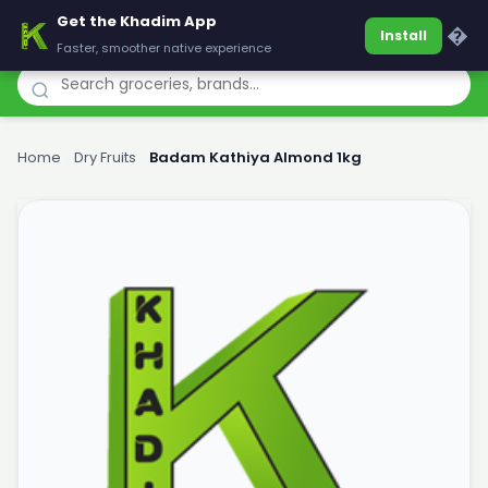
Get the Khadim App
Khadim
�
Install
Faster, smoother native experience
Home
›
Dry Fruits
›
Badam Kathiya Almond 1kg