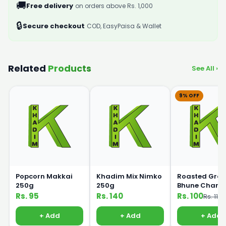
🚚
Free delivery
on orders above Rs. 1,000
🔒
Secure checkout
COD, EasyPaisa & Wallet
Related
Products
See All ›
9% OFF
Popcorn Makkai
Khadim Mix Nimko
Roasted Gra
250g
250g
Bhune Chane
250gm
Rs. 95
Rs. 140
Rs. 100
Rs. 110
+ Add
+ Add
+ Add