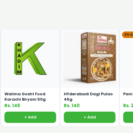
2% O
Walima Gosht Food
HYderabadi Dagi Pulao
Pani
Karachi Biryani 50g
45g
Rs. 145
Rs. 140
Rs. 
+ Add
+ Add