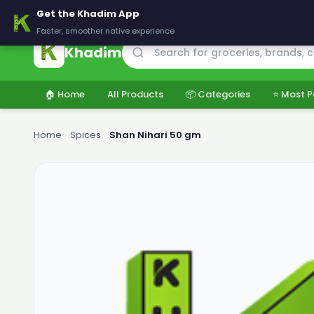
🚚 Delivering across Pakistan — Fresh groceries at wholesale price
Get the Khadim App
Faster, smoother native experience
Khadim
🏠 Home
All Products
📦 Categories
⭐ Most P
Home
›
Spices
›
Shan Nihari 50 gm