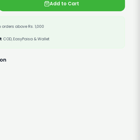
Add to Cart
 orders above Rs. 1,000
t
COD, EasyPaisa & Wallet
ion