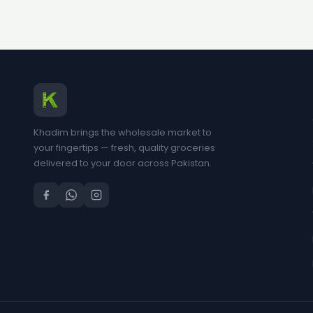
Khadim brings the wholesale market to
your fingertips — fresh, quality groceries
delivered to your door across Pakistan.