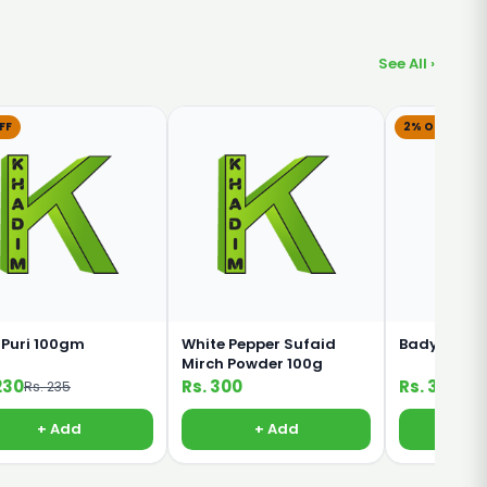
See All ›
FF
2% OFF
 Puri 100gm
White Pepper Sufaid
Badyan Kha
Mirch Powder 100g
230
Rs. 300
Rs. 320
Rs. 235
Rs. 
+ Add
+ Add
+