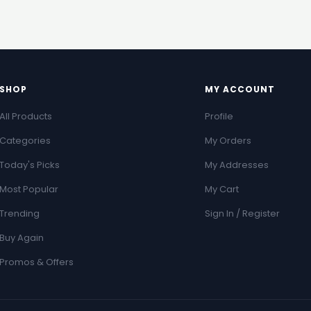
SHOP
MY ACCOUNT
All Products
Profile
Categories
My Orders
Today's Picks
My Addresses
Most Popular
My Cart
Trending
Sign In / Register
Buy Again
Promos & Offers