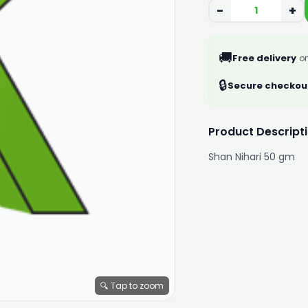
−
+
🚚
Free delivery
on
🔒
Secure checkou
Product Descript
Shan Nihari 50 gm
🔍 Tap to zoom