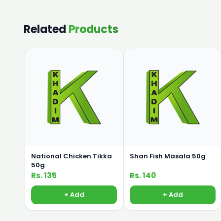
Related
Products
National Chicken Tikka
Shan Fish Masala 50g
50g
Rs. 135
Rs. 140
+ Add
+ Add