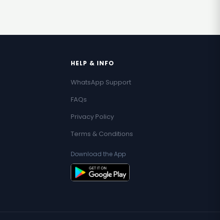
HELP & INFO
WhatsApp Support
FAQs
Privacy Policy
Terms & Conditions
Download the App