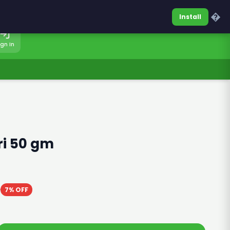
0317-7701860
Sign In
�
Install
ign In
ri 50 gm
0
7% OFF