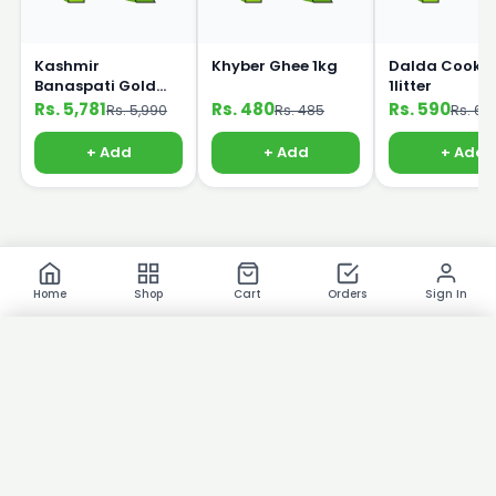
Kashmir
Khyber Ghee 1kg
Dalda Cookin
Banaspati Gold
1litter
Ghee 10kg Bucket
Rs. 5,781
Rs. 480
Rs. 590
Rs. 5,990
Rs. 485
Rs. 60
+ Add
+ Add
+ Add
Home
Shop
Cart
Orders
Sign In
×
Product Images