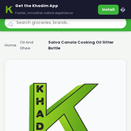
Get the Khadim App
Khadim
�
Install
Faster, smoother native experience
Oil And
Salva Canola Cooking Oil 1litter
Home
›
›
Ghee
Bottle