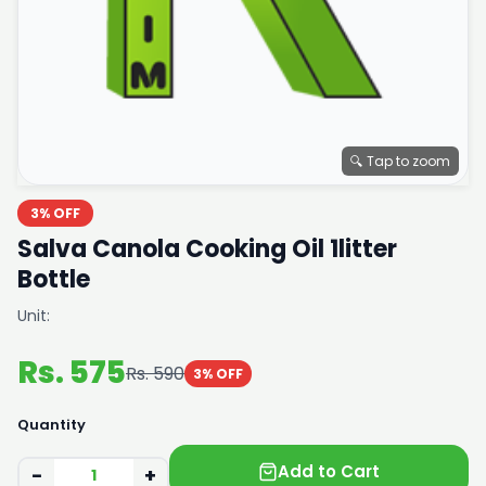
🔍 Tap to zoom
3% OFF
Salva Canola Cooking Oil 1litter
Bottle
Unit:
Rs. 575
Rs. 590
3% OFF
Quantity
Add to Cart
−
+