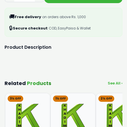
🚚
Free delivery
on orders above Rs. 1,000
🔒
Secure checkout
COD, EasyPaisa & Wallet
Product Description
Related
Products
See All ›
3% OFF
1% OFF
2% OFF