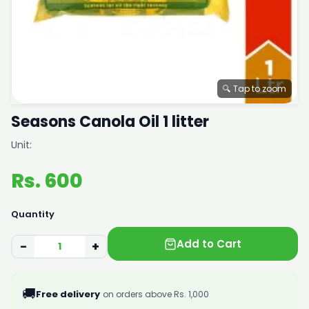
🔍 Tap to zoom
Seasons Canola Oil 1 litter
Unit:
Rs. 600
Quantity
Add to Cart
−
+
🚚
Free delivery
on orders above Rs. 1,000