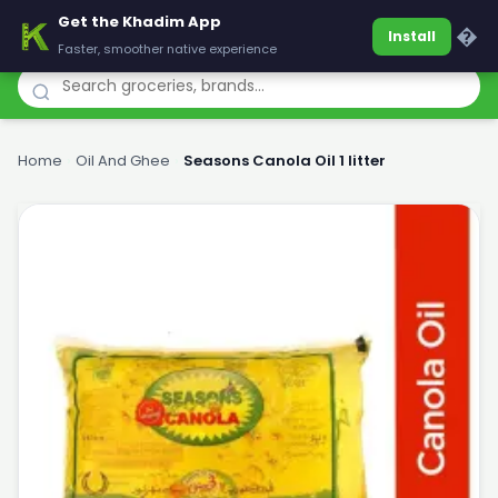
Get the Khadim App
Khadim
�
Install
Faster, smoother native experience
Home
›
Oil And Ghee
›
Seasons Canola Oil 1 litter