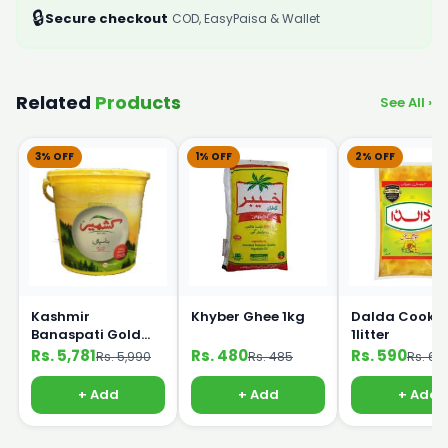
🔒
Secure checkout
COD, EasyPaisa & Wallet
Related
Products
See All ›
3% OFF
1% OFF
2% OFF
Kashmir
Khyber Ghee 1kg
Dalda Cookin
Banaspati Gold
1litter
Ghee 10kg Bucket
Rs. 5,781
Rs. 480
Rs. 590
Rs. 5,990
Rs. 485
Rs. 60
+ Add
+ Add
+ Add