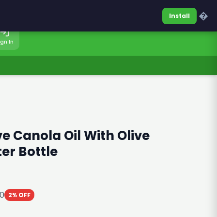
0317-7701860
Sign In
�
Install
ign In
ve Canola Oil With Olive
ter Bottle
10
2% OFF