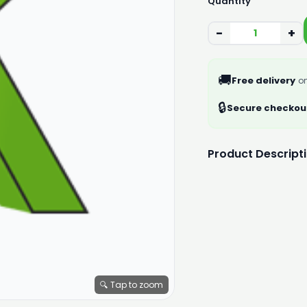
Quantity
−
+
🚚
Free delivery
on
🔒
Secure checkou
Product Descript
🔍 Tap to zoom