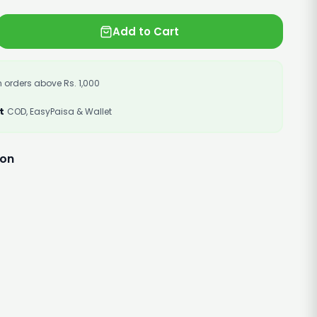
Add to Cart
 orders above Rs. 1,000
t
COD, EasyPaisa & Wallet
ion