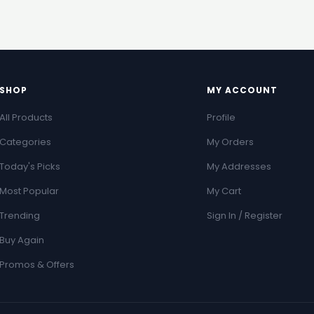
SHOP
MY ACCOUNT
All Products
Profile
Categories
My Orders
Today's Picks
My Addresses
Most Popular
My Cart
Trending
Sign In / Register
Buy Again
Promos & Offers