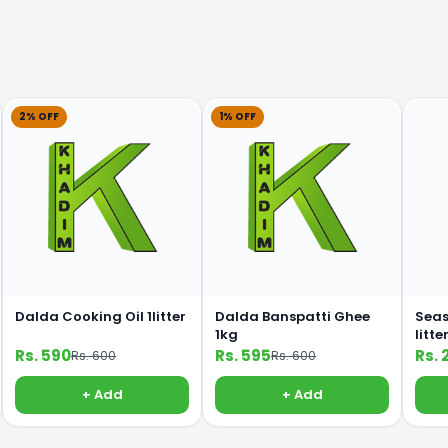
2% OFF
1% OFF
Dalda Cooking Oil 1litter
Dalda Banspatti Ghee
Seas
1kg
litte
Rs. 590
Rs. 595
Rs. 
Rs. 600
Rs. 600
+ Add
+ Add