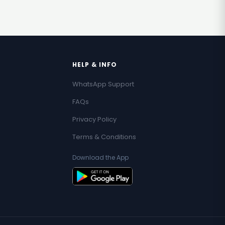
HELP & INFO
WhatsApp Support
FAQs
Privacy Policy
Terms & Conditions
Download the App