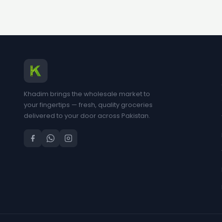
Khadim brings the wholesale market to
your fingertips — fresh, quality groceries
delivered to your door across Pakistan.