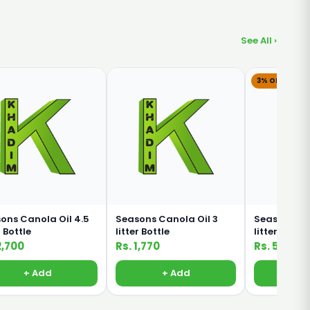
See All ›
3% OFF
ons Canola Oil 4.5
Seasons Canola Oil 3
Seasons Can
r Bottle
litter Bottle
litter
2,700
Rs. 1,770
Rs. 580
Rs.
+ Add
+ Add
+