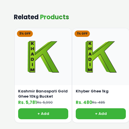
Related
Products
3% OFF
1% OFF
Kashmir Banaspati Gold
Khyber Ghee 1kg
Ghee 10kg Bucket
Rs. 5,781
Rs. 480
Rs. 5,990
Rs. 485
+ Add
+ Add