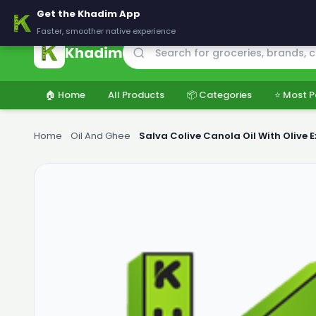
🚚 Delivering across Pakistan — Fresh groceries at wholesale price
Get the Khadim App
Faster, smoother native experience
Khadim
🏠 Home
All Products
📦 Categories
⭐ Most P
Home
›
Oil And Ghee
›
Salva Colive Canola Oil With Olive Ex