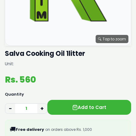
🔍 Tap to zoom
Salva Cooking Oil 1litter
Unit:
Rs. 560
Quantity
Add to Cart
−
+
🚚
Free delivery
on orders above Rs. 1,000