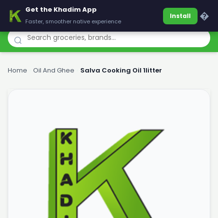
Get the Khadim App
Khadim
�
Install
Faster, smoother native experience
Home
›
Oil And Ghee
›
Salva Cooking Oil 1litter