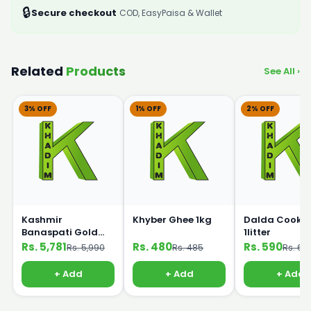
🔒
Secure checkout
COD, EasyPaisa & Wallet
Related
Products
See All ›
3% OFF
1% OFF
2% OFF
Kashmir
Khyber Ghee 1kg
Dalda Cookin
Banaspati Gold
1litter
Ghee 10kg Bucket
Rs. 5,781
Rs. 480
Rs. 590
Rs. 5,990
Rs. 485
Rs. 60
+ Add
+ Add
+ Add