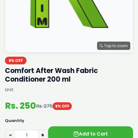
🔍 Tap to zoom
9% OFF
Comfort After Wash Fabric
Conditioner 200 ml
Unit:
Rs. 250
Rs. 275
9% OFF
Quantity
Add to Cart
−
+