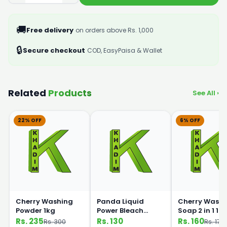
🚚
Free delivery
on orders above Rs. 1,000
🔒
Secure checkout
COD, EasyPaisa & Wallet
Related
Products
See All ›
22% OFF
6% OFF
Cherry Washing
Panda Liquid
Cherry Washi
Powder 1kg
Power Bleach
Soap 2 in 1 1k
500ml
Rs. 235
Rs. 130
Rs. 160
Rs. 300
Rs. 170