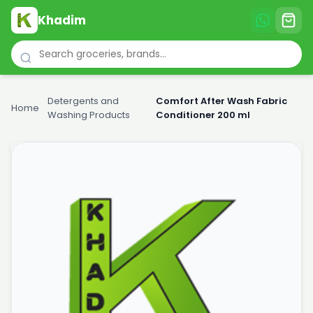
Khadim
Detergents and
Comfort After Wash Fabric
Home
›
›
Washing Products
Conditioner 200 ml