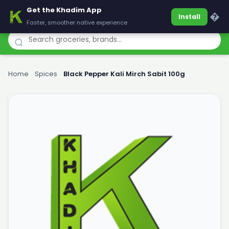
Get the Khadim App
Khadim
�
Install
Faster, smoother native experience
Home
›
Spices
›
Black Pepper Kali Mirch Sabit 100g