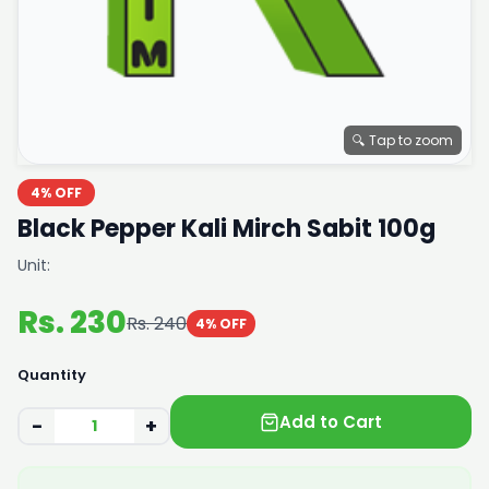
🔍 Tap to zoom
4% OFF
Black Pepper Kali Mirch Sabit 100g
Unit:
Rs. 230
Rs. 240
4% OFF
Quantity
Add to Cart
−
+