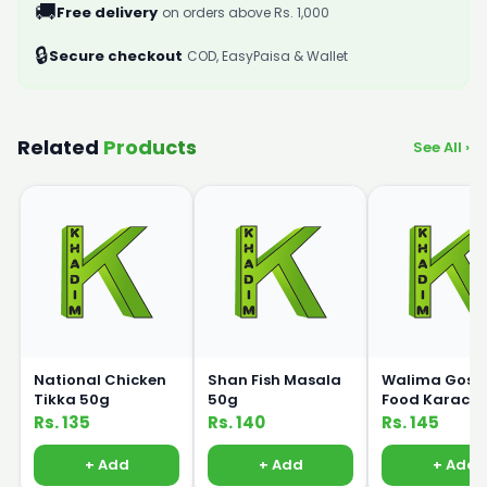
🚚
Free delivery
on orders above Rs. 1,000
🔒
Secure checkout
COD, EasyPaisa & Wallet
Related
Products
See All ›
National Chicken
Shan Fish Masala
Walima Gosh
Tikka 50g
50g
Food Karachi
Biryani 50g
Rs. 135
Rs. 140
Rs. 145
+ Add
+ Add
+ Add