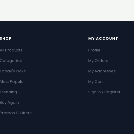
SHOP
MY ACCOUNT
All Products
Profile
Categories
My Orders
Today's Picks
My Addresses
Most Popular
My Cart
Trending
Sign In / Register
Buy Again
Promos & Offers