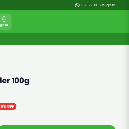
0317-7701860
Sign In
ign In
er 100g
10% OFF