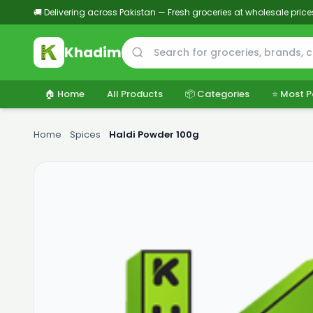
🚚 Delivering across Pakistan — Fresh groceries at wholesale price
Khadim
🏠 Home
All Products
📦 Categories
⭐ Most P
Home
›
Spices
›
Haldi Powder 100g