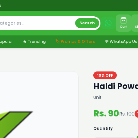
s
Search
Cart
S
opular
🔥 Trending
🏷️ Promos & Offers
💬 WhatsApp Us
10% OFF
Haldi Powd
Unit:
Rs. 90
Rs. 100
Quantity