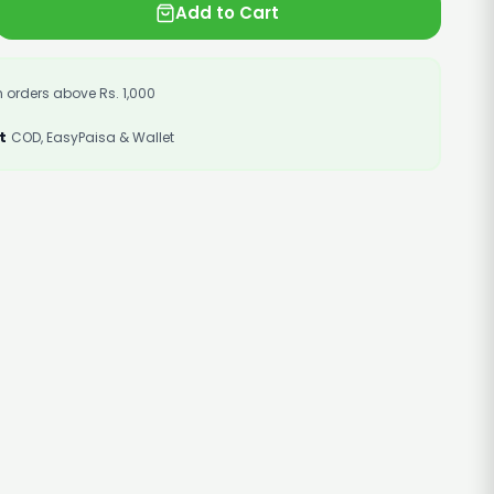
Add to Cart
 orders above Rs. 1,000
t
COD, EasyPaisa & Wallet