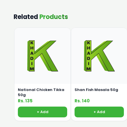
Related
Products
National Chicken Tikka
Shan Fish Masala 50g
50g
Rs. 135
Rs. 140
+ Add
+ Add