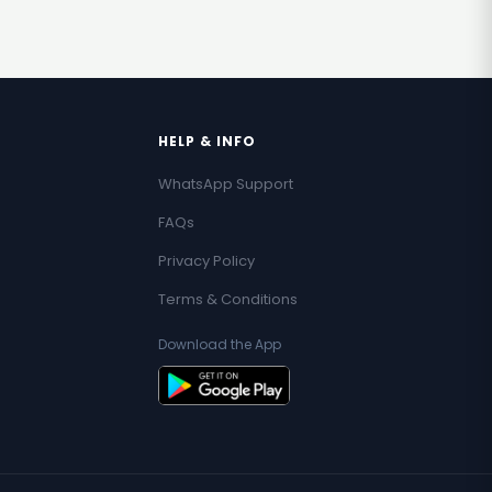
HELP & INFO
WhatsApp Support
FAQs
Privacy Policy
Terms & Conditions
Download the App