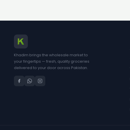
Khadim brings the wholesale market to
your fingertips — fresh, quality groceries
delivered to your door across Pakistan.