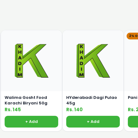
2% O
Walima Gosht Food
HYderabadi Dagi Pulao
Pani
Karachi Biryani 50g
45g
Rs. 145
Rs. 140
Rs. 
+ Add
+ Add