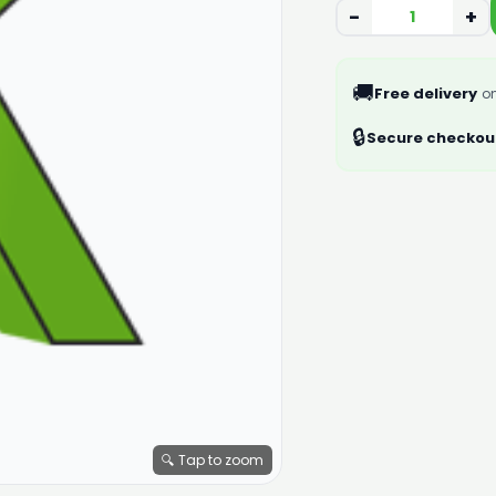
−
+
🚚
Free delivery
on
🔒
Secure checkou
🔍 Tap to zoom