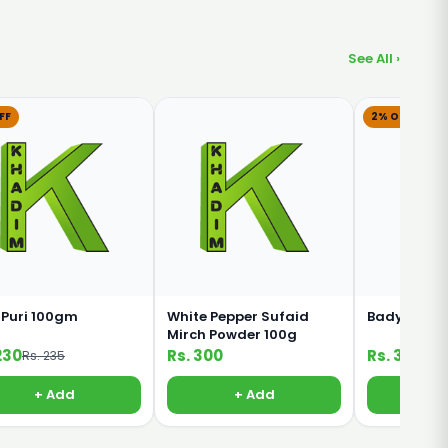
See All ›
FF
2% OFF
 Puri 100gm
White Pepper Sufaid
Badyan Kha
Mirch Powder 100g
230
Rs. 300
Rs. 320
Rs. 235
Rs. 
+ Add
+ Add
+