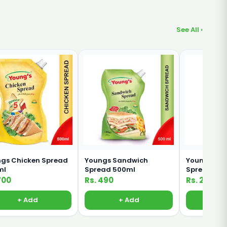
See All ›
gs Chicken Spread
Youngs Sandwich
Youngs Sa
ml
Spread 500ml
Spread 20
700
Rs. 490
Rs. 235
+ Add
+ Add
+