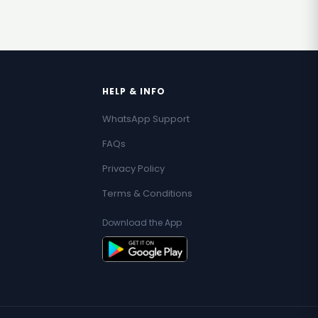
HELP & INFO
WhatsApp Support
FAQs
Privacy Policy
Terms & Conditions
Download the App