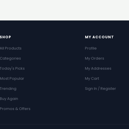
SHOP
MY ACCOUNT
All Products
Profile
Categories
My Orders
Today's Picks
My Addresses
Most Popular
My Cart
Trending
Sign In / Register
Buy Again
Promos & Offers