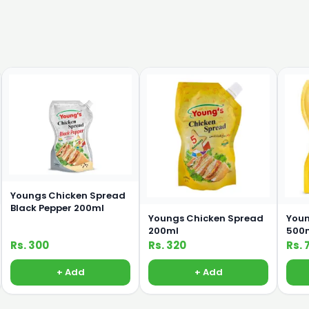
Youngs Chicken Spread
Black Pepper 200ml
Youngs Chicken Spread
Youn
200ml
500
Rs. 300
Rs. 320
Rs. 
+ Add
+ Add