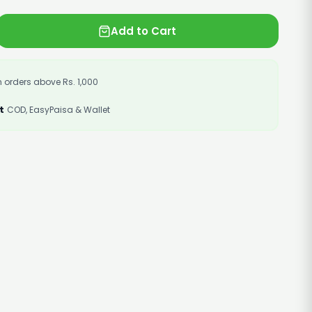
Add to Cart
 orders above Rs. 1,000
t
COD, EasyPaisa & Wallet