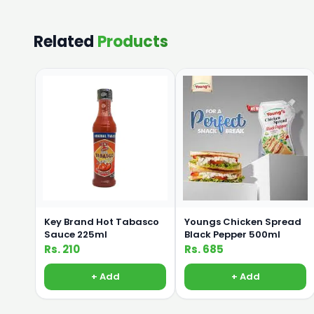
Related
Products
Key Brand Hot Tabasco
Youngs Chicken Spread
Sauce 225ml
Black Pepper 500ml
Rs. 210
Rs. 685
+ Add
+ Add