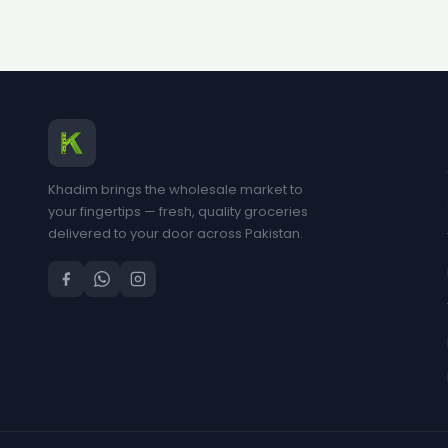
Khadim brings the wholesale market to
your fingertips — fresh, quality groceries
delivered to your door across Pakistan.