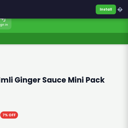
0317-7701860
Sign In
�
Install
ign In
Imli Ginger Sauce Mini Pack
0
7% OFF