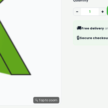
Quantity
−
+
🚚
Free delivery
on
🔒
Secure checkou
🔍 Tap to zoom