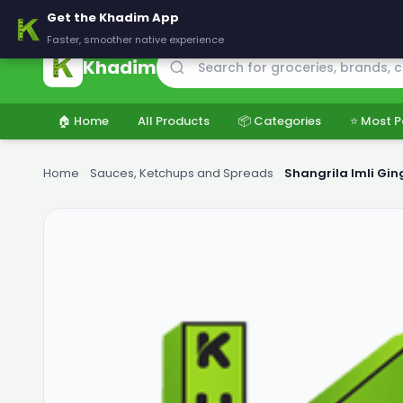
🚚 Delivering across Pakistan — Fresh groceries at wholesale price
Get the Khadim App
Faster, smoother native experience
Khadim
🏠 Home
All Products
📦 Categories
⭐ Most P
Home
›
Sauces, Ketchups and Spreads
›
Shangrila Imli Gin