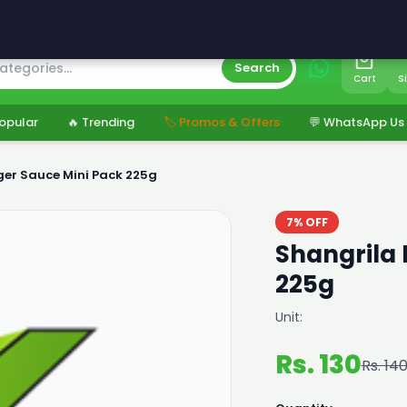
s
Search
Cart
S
opular
🔥 Trending
🏷️ Promos & Offers
💬 WhatsApp Us
ger Sauce Mini Pack 225g
7% OFF
Shangrila 
225g
Unit:
Rs. 130
Rs. 14